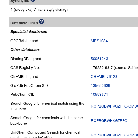
Synonyms
4-(propyloxy)-7-trans-styrylvisnagin
Database Links
Specialist databases
GPCRdb Ligand
MRS1084
Other databases
BindingDB Ligand
50051343
CAS Registry No.
176220-98-7 (source: Scifin
ChEMBL Ligand
CHEMBL76128
GtoPdb PubChem SID
135650639
PubChem CID
10593671
Search Google for chemical match using the
RCPBGBWHKGZPFO-CMD
InChIKey
Search Google for chemicals with the same
RCPBGBWHKGZPFO
backbone
UniChem Compound Search for chemical
RCPBGBWHKGZPFO-CMD
match using the InChIKey