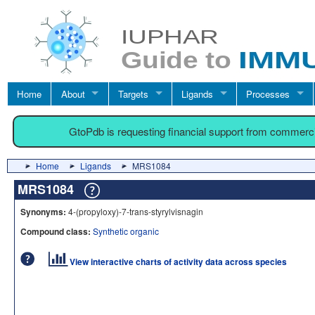
Home
About
Targets
Ligands
Processes
GtoPdb is requesting financial support from commerc
Home
Ligands
MRS1084
MRS1084
Synonyms:
4-(propyloxy)-7-trans-styrylvisnagin
Compound class:
Synthetic organic
View interactive charts of activity data across species