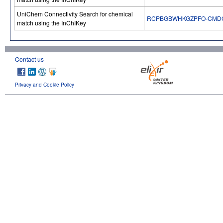
UniChem Connectivity Search for chemical
RCPBGBWHKGZPFO-CMD
match using the InChIKey
Contact us
Privacy and Cookie Policy