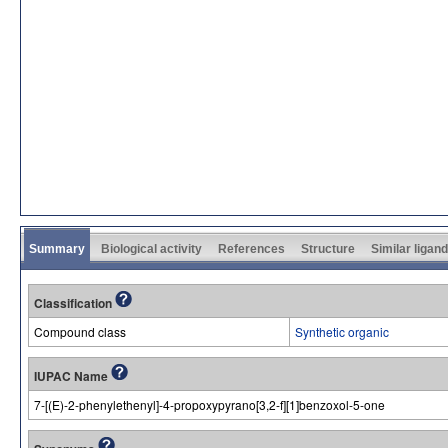
Summary
Biological activity
References
Structure
Similar ligan
Classification
Compound class
Synthetic organic
IUPAC Name
7-[(E)-2-phenylethenyl]-4-propoxypyrano[3,2-f][1]benzoxol-5-one