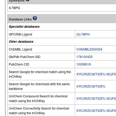
Synonyms
S-TBPG
Database Links
Specialist databases
GPCRdb Ligand
(S)-TBPG
Other databases
ChEMBL Ligand
CHEMBL2204334
GtoPdb PubChem SID
178100425
PubChem CID
10058919
Search Google for chemical match using the
XYCORZCGVTXZFU-XOJF
InChIKey
Search Google for chemicals with the same
XYCORZCGVTXZFU
backbone
UniChem Compound Search for chemical
XYCORZCGVTXZFU-XOJF
match using the InChIKey
UniChem Connectivity Search for chemical
XYCORZCGVTXZFU-XOJF
match using the InChIKey