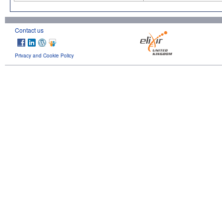
Contact us
Privacy and Cookie Policy