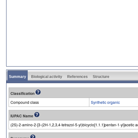
Summary
Biological activity
References
Structure
Classification
Compound class
Synthetic organic
IUPAC Name
(2S)-2-amino-2-[3-(2H-1,2,3,4-tetrazol-5-yl)bicyclo[1.1.1]pentan-1-yl]acetic a