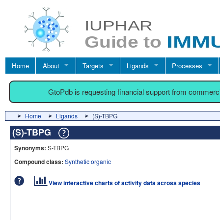
Home
About
Targets
Ligands
Processes
GtoPdb is requesting financial support from commerc
Home
Ligands
(S)-TBPG
(S)-TBPG
Synonyms:
S-TBPG
Compound class:
Synthetic organic
View interactive charts of activity data across species