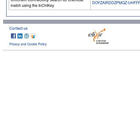
DOYZAIRDDZPMQZ-UHFFF
match using the InChIKey
Contact us
Privacy and Cookie Policy