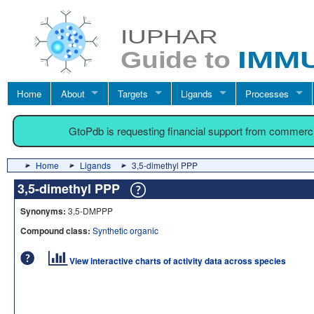
Home
About
Targets
Ligands
Processes
GtoPdb is requesting financial support from commerc
Home
Ligands
3,5-dimethyl PPP
3,5-dimethyl PPP
Synonyms:
3,5-DMPPP
Compound class:
Synthetic organic
View interactive charts of activity data across species