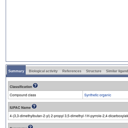
Summary
Biological activity
References
Structure
Similar ligan
Classification
Compound class
Synthetic organic
IUPAC Name
4-(3,3-dimethylbutan-2-yl) 2-propyl 3,5-dimethyl-1H-pyrrole-2,4-dicarboxylat