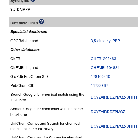
Synonyms
3,5-DMPPP
Database Links
Specialist databases
GPCRdb Ligand
3,5-dimethyl PPP
Other databases
ChEBI
CHEBI:203463
ChEMBL Ligand
CHEMBL304824
GtoPdb PubChem SID
178100410
PubChem CID
11722867
Search Google for chemical match using the
DOYZAIRDDZPMQZ-UHFFF
InChIKey
Search Google for chemicals with the same
DOYZAIRDDZPMQZ
backbone
UniChem Compound Search for chemical
DOYZAIRDDZPMQZ-UHFFF
match using the InChIKey
UniChem Connectivity Search for chemical