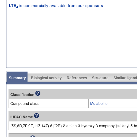
is commercially available from our sponsors
LTE
4
Summary
Biological activity
References
Structure
Similar ligan
Classification
Compound class
Metabolite
IUPAC Name
(5S,6R,7E,9E,11Z,14Z)-6-[(2R)-2-amino-3-hydroxy-3-oxopropyl]sulfanyl-5-hy