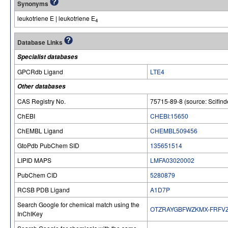
Synonyms
leukotriene E | leukotriene E
4
Database Links
Specialist databases
GPCRdb Ligand
LTE4
Other databases
CAS Registry No.
75715-89-8 (source: Scifind
ChEBI
CHEBI:15650
ChEMBL Ligand
CHEMBL509456
GtoPdb PubChem SID
135651514
LIPID MAPS
LMFA03020002
PubChem CID
5280879
RCSB PDB Ligand
A1D7P
Search Google for chemical match using the
OTZRAYGBFWZKMX-FRFV
InChIKey