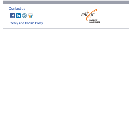
Contact us
Privacy and Cookie Policy