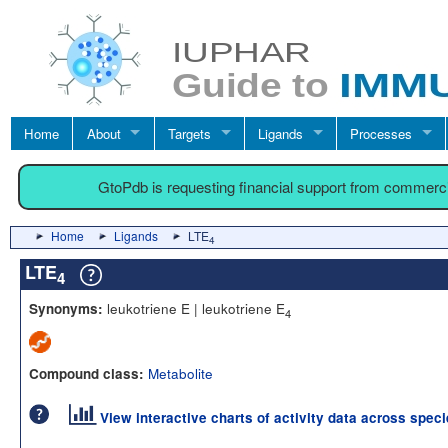
Home
About
Targets
Ligands
Processes
GtoPdb is requesting financial support from commerc
Home
Ligands
LTE
4
LTE
4
leukotriene E | leukotriene E
Synonyms:
4
Metabolite
Compound class:
View interactive charts of activity data across spec