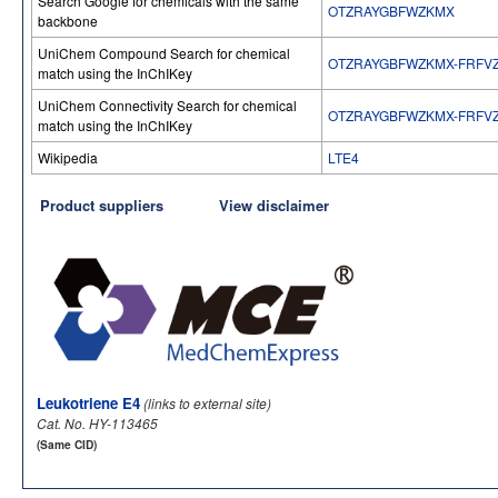
Search Google for chemicals with the same
OTZRAYGBFWZKMX
backbone
UniChem Compound Search for chemical
OTZRAYGBFWZKMX-FRFV
match using the InChIKey
UniChem Connectivity Search for chemical
OTZRAYGBFWZKMX-FRFV
match using the InChIKey
Wikipedia
LTE4
Product suppliers
View disclaimer
Leukotriene E4
(links to external site)
Cat. No. HY-113465
(Same CID)