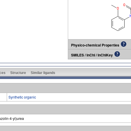
Physico-chemical Properties
SMILES / InChI / InChIKey
ces
Structure
Similar ligands
Synthetic organic
zolin-4-yl)urea