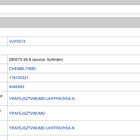
VUF5574
280570-45-8 (source: Scifinder)
CHEMBL70880
178100321
4046493
he
YRAFEJSZTVWUMD-UHFFFAOYSA-N
e
YRAFEJSZTVWUMD
YRAFEJSZTVWUMD-UHFFFAOYSA-N
l