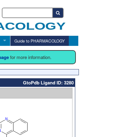
Guide to PHARMACOLOGY
 page
for more information.
GtoPdb Ligand ID: 3280