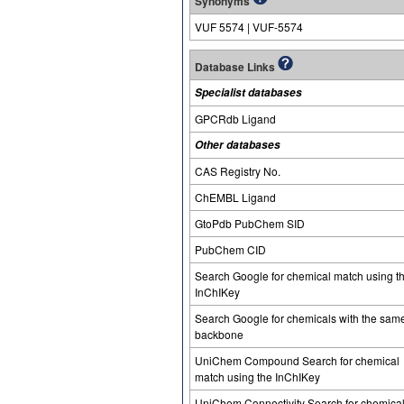
Synonyms
VUF 5574 | VUF-5574
Database Links
Specialist databases
GPCRdb Ligand
Other databases
CAS Registry No.
ChEMBL Ligand
GtoPdb PubChem SID
PubChem CID
Search Google for chemical match using t
InChIKey
Search Google for chemicals with the sam
backbone
UniChem Compound Search for chemical
match using the InChIKey
UniChem Connectivity Search for chemica