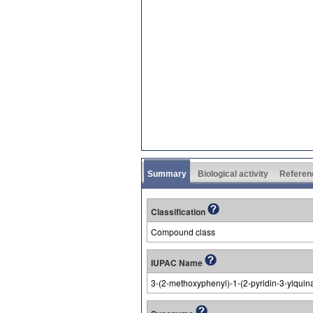
Summary
Biological activity
Referen
Classification
Compound class
IUPAC Name
3-(2-methoxyphenyl)-1-(2-pyridin-3-ylquina