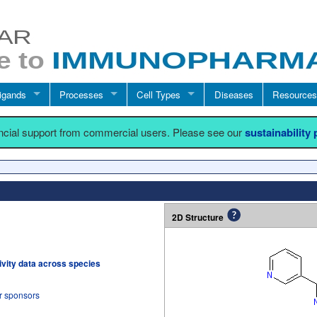
igands
Processes
Cell Types
Diseases
Resources
ancial support from commercial users. Please see our
sustainability
2D Structure
tivity data across species
r sponsors