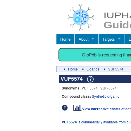
Home
About
Targets
L
GtoPdb is requesting fin
Home
Ligands
VUF5574
VUF5574
Synonyms:
VUF 5574 | VUF-5574
Compound class:
Synthetic organic
View interactive charts of ac
VUF5574
is commercially available from ou