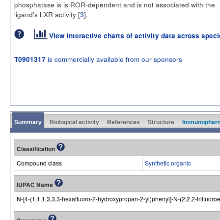
phosphatase is is ROR-dependent and is not associated with the
ligand's LXR activity [
3
].
View interactive charts of activity data across spec
is commercially available from our sponsors
T0901317
Summary
Biological activity
References
Structure
Immunophar
Classification
Compound class
Synthetic organic
IUPAC Name
N-[4-(1,1,1,3,3,3-hexafluoro-2-hydroxypropan-2-yl)phenyl]-N-(2,2,2-trifluo