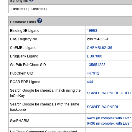
Synonyms
T 0901317 | T-0901317
Database Links
BindingDB Ligand
19993
CAS Registry No.
293754-55​-9
ChEMBL Ligand
CHEMBL62136
DrugBank Ligand
DB07080
GtoPdb PubChem SID
135651223
PubChem CID
447912
RCSB PDB Ligand
444
Search Google for chemical match using the
SGIWFELWJPNFDH-UHFFF
InChIKey
Search Google for chemicals with the same
SGIWFELWJPNFDH
backbone
6429 (in complex with Liver 
SynPHARM
6436 (in complex with Liver 
UniChem Compound Search for chemical