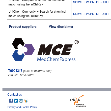
SGIWFELWJPNFDH-UHFFF
match using the InChIKey
UniChem Connectivity Search for chemical
SGIWFELWJPNFDH-UHFFF
match using the InChIKey
Product suppliers
View disclaimer
T0901317
(links to external site)
Cat. No. HY-10626
Contact us
Privacy and Cookie Policy