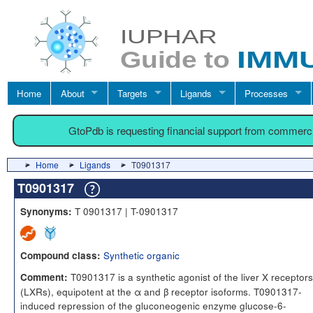
Home
About
Targets
Ligands
Processes
GtoPdb is requesting financial support from commerc
Home
Ligands
T0901317
T0901317
T 0901317 | T-0901317
Synonyms:
Synthetic organic
Compound class:
T0901317 is a synthetic agonist of the liver X receptors
Comment:
(LXRs), equipotent at the α and β receptor isoforms. T0901317-
induced repression of the gluconeogenic enzyme glucose-6-