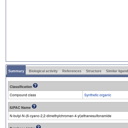
Summary
Biological activity
References
Structure
Similar ligan
Classification
Compound class
Synthetic organic
IUPAC Name
N-butyl-N-(6-cyano-2,2-dimethylchroman-4-yl)ethanesulfonamide