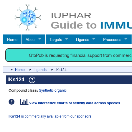
Home
About
Targets
Ligands
Processes
GtoPdb is requesting financial support from commerc
Home
Ligands
IKs124
IKs124
Compound class:
Synthetic organic
View interactive charts of activity data across species
IKs124
is commercially available from our sponsors