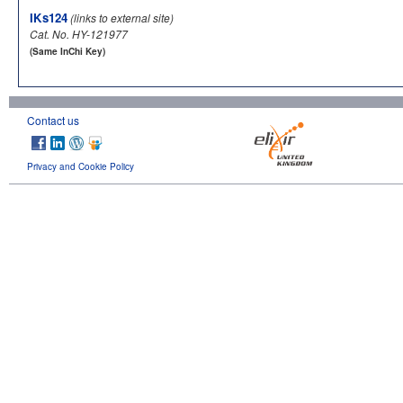
IKs124
(links to external site)
Cat. No. HY-121977
(Same InChi Key)
Contact us
Privacy and Cookie Policy