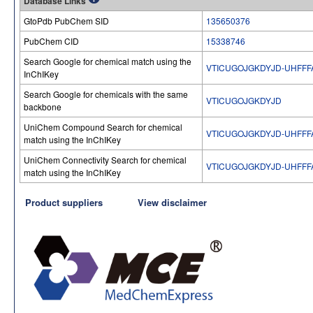
Database Links
GtoPdb PubChem SID
135650376
PubChem CID
15338746
Search Google for chemical match using the
VTICUGOJGKDYJD-UHFFF
InChIKey
Search Google for chemicals with the same
VTICUGOJGKDYJD
backbone
UniChem Compound Search for chemical
VTICUGOJGKDYJD-UHFFF
match using the InChIKey
UniChem Connectivity Search for chemical
VTICUGOJGKDYJD-UHFFF
match using the InChIKey
Product suppliers
View disclaimer