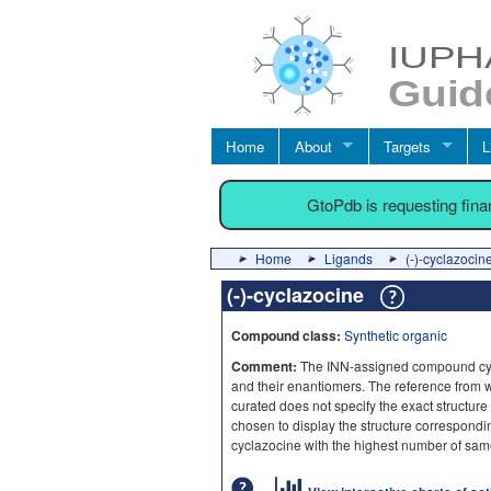
Home
About
Targets
L
GtoPdb is requesting fin
Home
Ligands
(-)-cyclazocin
(-)-cyclazocine
Compound class:
Synthetic organic
Comment:
The INN-assigned compound cycl
and their enantiomers. The reference from wh
curated does not specify the exact structure
chosen to display the structure correspondi
cyclazocine with the highest number of sam