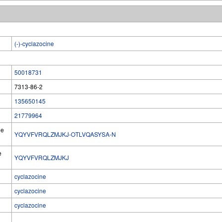
(-)-cyclazocine
50018731
7313-86-2
135650145
21779964
he
YQYVFVRQLZMJKJ-OTLVQASYSA-N
e
YQYVFVRQLZMJKJ
cyclazocine
cyclazocine
cyclazocine