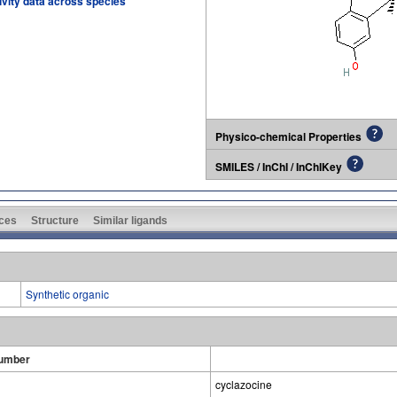
tivity data across species
Physico-chemical Properties
SMILES / InChI / InChIKey
ces
Structure
Similar ligands
Synthetic organic
umber
cyclazocine