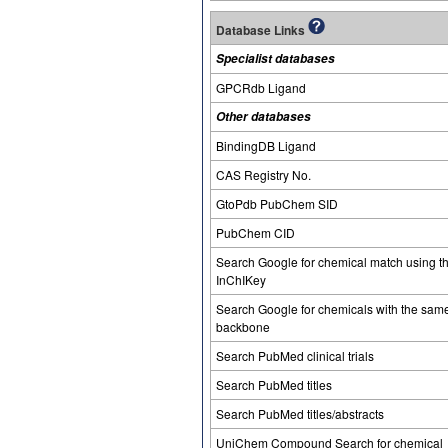
Database Links
Specialist databases
GPCRdb Ligand
Other databases
BindingDB Ligand
CAS Registry No.
GtoPdb PubChem SID
PubChem CID
Search Google for chemical match using t
InChIKey
Search Google for chemicals with the sam
backbone
Search PubMed clinical trials
Search PubMed titles
Search PubMed titles/abstracts
UniChem Compound Search for chemical