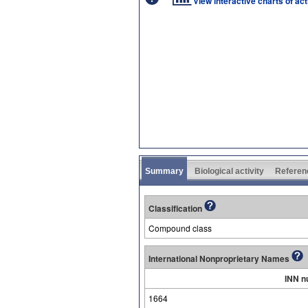
View interactive charts of ac
Summary
Biological activity
Referen
Classification
Compound class
International Nonproprietary Names
INN n
1664