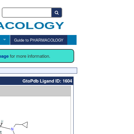
Guide to PHARMACOLOGY
 page
for more information.
GtoPdb Ligand ID: 1604