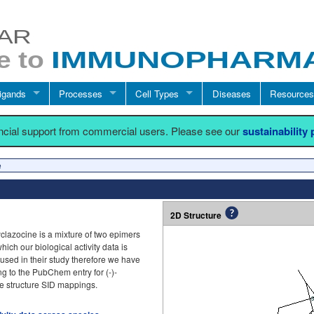
igands
Processes
Cell Types
Diseases
Resources
ancial support from commercial users. Please see our
sustainability
e
2D Structure
azocine is a mixture of two epimers
ich our biological activity data is
 used in their study therefore we have
ng to the PubChem entry for (-)-
e structure SID mappings.