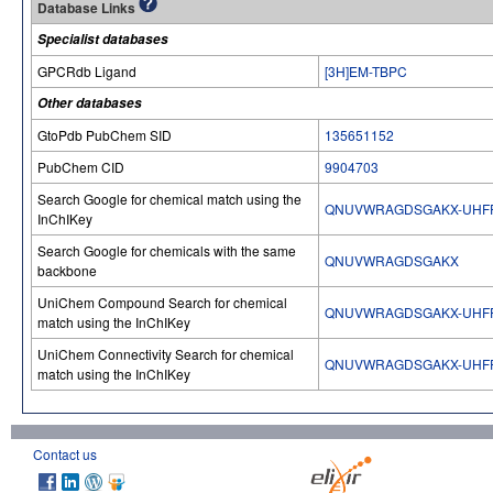
Database Links
Specialist databases
GPCRdb Ligand
[3H]EM-TBPC
Other databases
GtoPdb PubChem SID
135651152
PubChem CID
9904703
Search Google for chemical match using the
QNUVWRAGDSGAKX-UHFF
InChIKey
Search Google for chemicals with the same
QNUVWRAGDSGAKX
backbone
UniChem Compound Search for chemical
QNUVWRAGDSGAKX-UHFF
match using the InChIKey
UniChem Connectivity Search for chemical
QNUVWRAGDSGAKX-UHFF
match using the InChIKey
Contact us