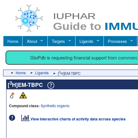
Home
About
Targets
Ligands
Processes
GtoPdb is requesting financial support from commerc
Home
Ligands
3
[
H]EM-TBPC
3
[
H]EM-TBPC
Compound class:
Synthetic organic
View interactive charts of activity data across species