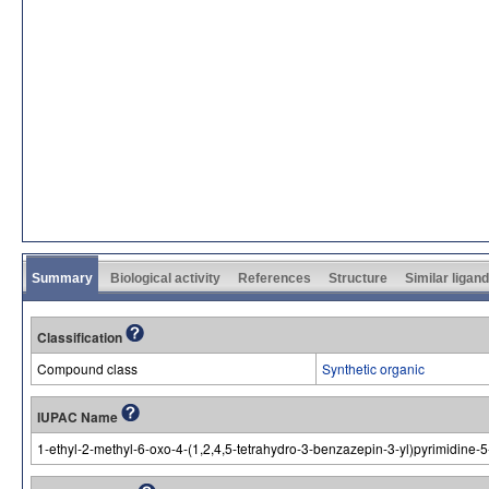
Summary
Biological activity
References
Structure
Similar ligan
Classification
Compound class
Synthetic organic
IUPAC Name
1-ethyl-2-methyl-6-oxo-4-(1,2,4,5-tetrahydro-3-benzazepin-3-yl)pyrimidine-5-