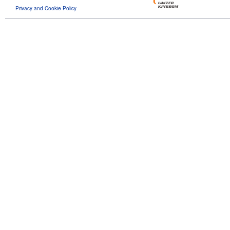
Privacy and Cookie Policy