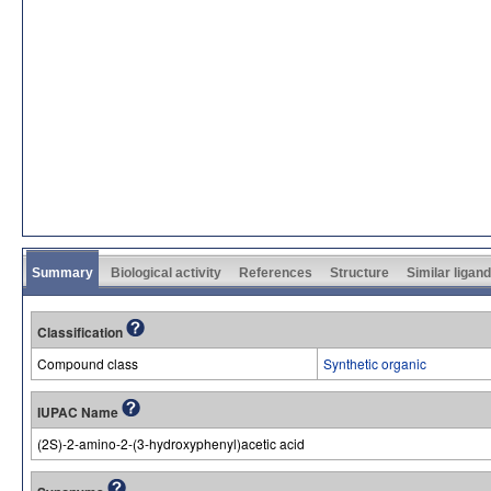
Summary
Biological activity
References
Structure
Similar ligan
Classification
Compound class
Synthetic organic
IUPAC Name
(2S)-2-amino-2-(3-hydroxyphenyl)acetic acid