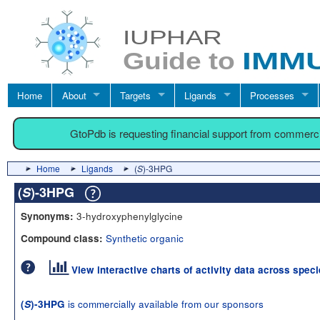
Home
About
Targets
Ligands
Processes
GtoPdb is requesting financial support from commerc
Home
Ligands
(
S
)-3HPG
(
S
)-3HPG
3-hydroxyphenylglycine
Synonyms:
Synthetic organic
Compound class:
View interactive charts of activity data across spec
is commercially available from our sponsors
(
S
)-3HPG