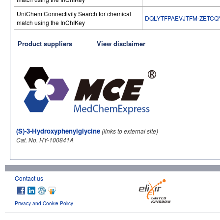
UniChem Connectivity Search for chemical
DQLYTFPAEVJTFM-ZETCQ
match using the InChIKey
Product suppliers
View disclaimer
(S)-3-Hydroxyphenylglycine
(links to external site)
Cat. No. HY-100841A
Contact us
Privacy and Cookie Policy