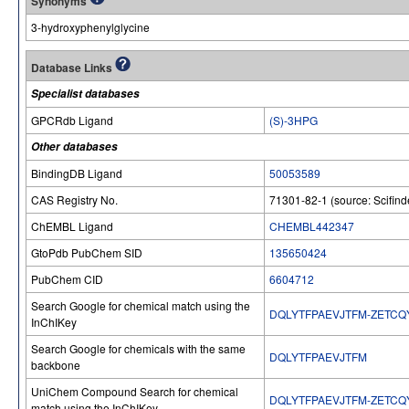
Synonyms
3-hydroxyphenylglycine
Database Links
Specialist databases
GPCRdb Ligand
(S)-3HPG
Other databases
BindingDB Ligand
50053589
CAS Registry No.
71301-82-1 (source: Scifind
ChEMBL Ligand
CHEMBL442347
GtoPdb PubChem SID
135650424
PubChem CID
6604712
Search Google for chemical match using the
DQLYTFPAEVJTFM-ZETCQ
InChIKey
Search Google for chemicals with the same
DQLYTFPAEVJTFM
backbone
UniChem Compound Search for chemical
DQLYTFPAEVJTFM-ZETCQ
match using the InChIKey