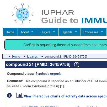
Home
About
Targets
Ligands
Processes
GtoPdb is requesting financial support from commerc
Home
Ligands
compound 21 [PMID: 36459756]
compound 21 [PMID: 36459756]
Synthetic organic
Compound class:
This compound is reported as an inhibitor of BLM RecQ
Comment:
helicase (Bloom syndrome protein) [
1
].
View interactive charts of activity data across spec