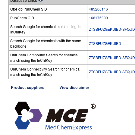
Database Links
GtoPdb PubChem SID
485206146
PubChem CID
166176990
Search Google for chemical match using the
ZTSBFUZGEKUIED-SFQU
InChIKey
Search Google for chemicals with the same
ZTSBFUZGEKUIED
backbone
UniChem Compound Search for chemical
ZTSBFUZGEKUIED-SFQU
match using the InChIKey
UniChem Connectivity Search for chemical
ZTSBFUZGEKUIED-SFQU
match using the InChIKey
Product suppliers
View disclaimer