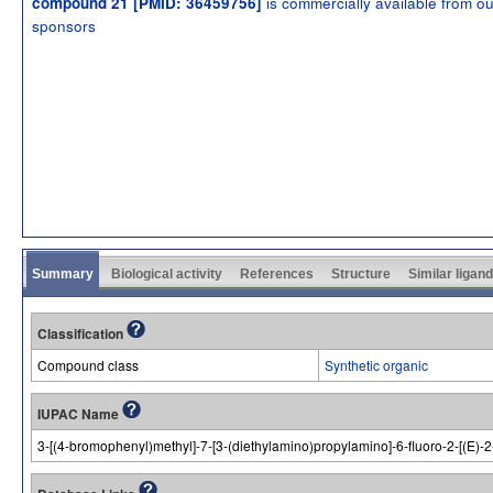
is commercially available from ou
compound 21 [PMID: 36459756]
sponsors
Summary
Biological activity
References
Structure
Similar ligan
Classification
Compound class
Synthetic organic
IUPAC Name
3-[(4-bromophenyl)methyl]-7-[3-(diethylamino)propylamino]-6-fluoro-2-[(E)-