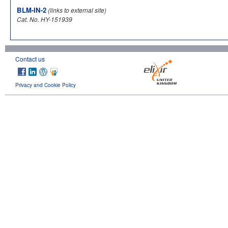
BLM-IN-2
(links to external site)
Cat. No. HY-151939
Contact us
Privacy and Cookie Policy