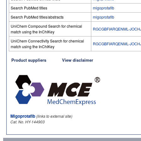
Search PubMed titles
migoprotafib
Search PubMed titles/abstracts
migoprotafib
UniChem Compound Search for chemical
RGCGBFIARQENML-JOCH
match using the InChIKey
UniChem Connectivity Search for chemical
RGCGBFIARQENML-JOCH
match using the InChIKey
Product suppliers
View disclaimer
Migoprotafib
(links to external site)
Cat. No. HY-144903