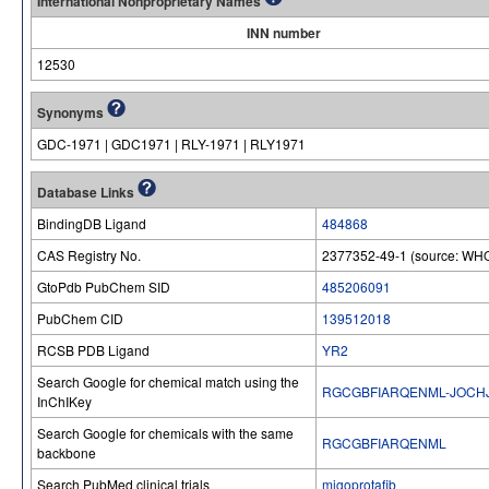
International Nonproprietary Names
INN number
12530
Synonyms
GDC-1971 | GDC1971 | RLY-1971 | RLY1971
Database Links
BindingDB Ligand
484868
CAS Registry No.
2377352-49-1 (source: WHO
GtoPdb PubChem SID
485206091
PubChem CID
139512018
RCSB PDB Ligand
YR2
Search Google for chemical match using the
RGCGBFIARQENML-JOCH
InChIKey
Search Google for chemicals with the same
RGCGBFIARQENML
backbone
Search PubMed clinical trials
migoprotafib