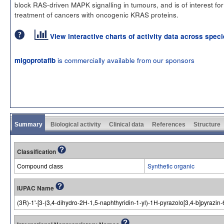
block RAS-driven MAPK signalling in tumours, and is of interest for
treatment of cancers with oncogenic KRAS proteins.
View interactive charts of activity data across spec
is commercially available from our sponsors
migoprotafib
Summary
Biological activity
Clinical data
References
Structure
Classification
Compound class
Synthetic organic
IUPAC Name
(3R)-1'-[3-(3,4-dihydro-2H-1,5-naphthyridin-1-yl)-1H-pyrazolo[3,4-b]pyrazin-