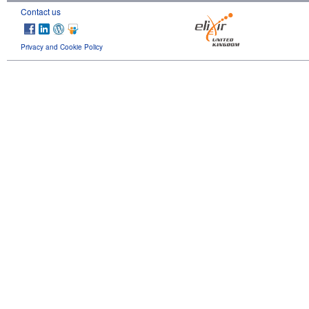
Contact us
Privacy and Cookie Policy