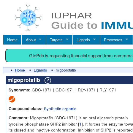
Home
About
Targets
Ligands
Processes
GtoPdb is requesting financial support from commerc
Home
Ligands
migoprotafib
migoprotafib
GDC-1971 | GDC1971 | RLY-1971 | RLY1971
Synonyms:
Synthetic organic
Compound class:
Migoprotafib (GDC-1971) is an oral allosteric protein
Comment:
tyrosine phosphatase SHP2 inhibitor [
1
]. It forces the enzyme tow
its closed and inactive conformation. Inhibition of SHP2 is reported