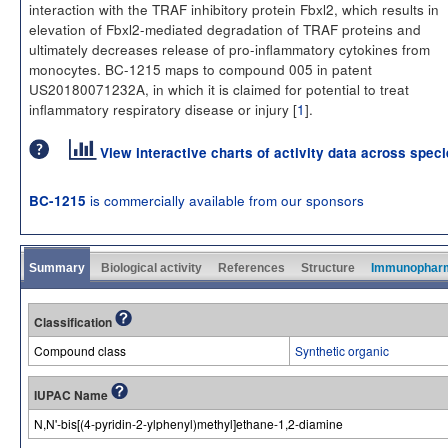
interaction with the TRAF inhibitory protein Fbxl2, which results in
elevation of Fbxl2-mediated degradation of TRAF proteins and
ultimately decreases release of pro-inflammatory cytokines from
monocytes. BC-1215 maps to compound 005 in patent
US20180071232A, in which it is claimed for potential to treat
inflammatory respiratory disease or injury [
1
].
View interactive charts of activity data across spec
is commercially available from our sponsors
BC-1215
Summary
Biological activity
References
Structure
Immunophar
Classification
Compound class
Synthetic organic
IUPAC Name
N,N'-bis[(4-pyridin-2-ylphenyl)methyl]ethane-1,2-diamine