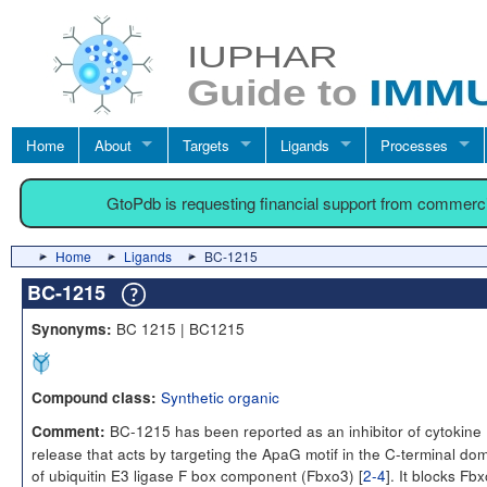
Home
About
Targets
Ligands
Processes
GtoPdb is requesting financial support from commerc
Home
Ligands
BC-1215
BC-1215
BC 1215 | BC1215
Synonyms:
Synthetic organic
Compound class:
BC-1215 has been reported as an inhibitor of cytokine
Comment:
release that acts by targeting the ApaG motif in the C-terminal do
of ubiquitin E3 ligase F box component (Fbxo3) [
2-4
]. It blocks Fb