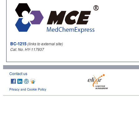
BC-1215
(links to external site)
Cat. No. HY-117937
Contact us
Privacy and Cookie Policy