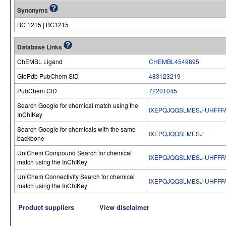
Synonyms
BC 1215 | BC1215
Database Links
ChEMBL Ligand
CHEMBL4549895
GtoPdb PubChem SID
483123219
PubChem CID
72201045
Search Google for chemical match using the
IXEPQJQQSLMESJ-UHFFF
InChIKey
Search Google for chemicals with the same
IXEPQJQQSLMESJ
backbone
UniChem Compound Search for chemical
IXEPQJQQSLMESJ-UHFFF
match using the InChIKey
UniChem Connectivity Search for chemical
IXEPQJQQSLMESJ-UHFFF
match using the InChIKey
Product suppliers
View disclaimer