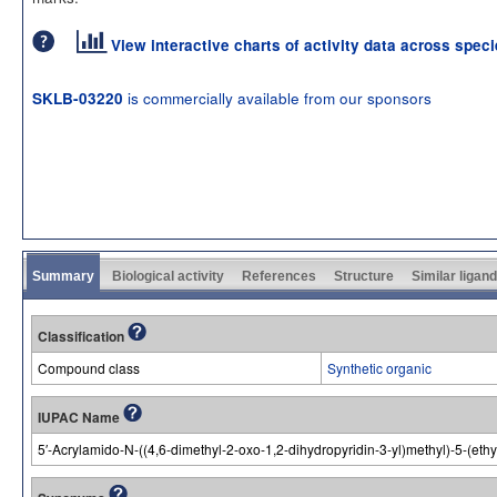
View interactive charts of activity data across spec
is commercially available from our sponsors
SKLB-03220
Summary
Biological activity
References
Structure
Similar ligan
Classification
Compound class
Synthetic organic
IUPAC Name
5′-Acrylamido-N-((4,6-dimethyl-2-oxo-1,2-dihydropyridin-3-yl)methyl)-5-(eth