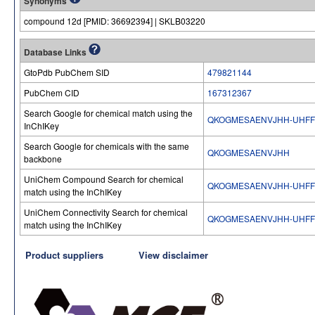
Synonyms
compound 12d [PMID: 36692394] | SKLB03220
Database Links
GtoPdb PubChem SID
479821144
PubChem CID
167312367
Search Google for chemical match using the
QKOGMESAENVJHH-UHFF
InChIKey
Search Google for chemicals with the same
QKOGMESAENVJHH
backbone
UniChem Compound Search for chemical
QKOGMESAENVJHH-UHFF
match using the InChIKey
UniChem Connectivity Search for chemical
QKOGMESAENVJHH-UHFF
match using the InChIKey
Product suppliers
View disclaimer