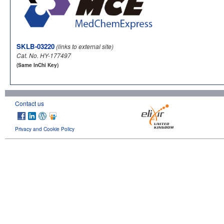
SKLB-03220
(links to external site)
Cat. No. HY-177497
(Same InChi Key)
Contact us
Privacy and Cookie Policy