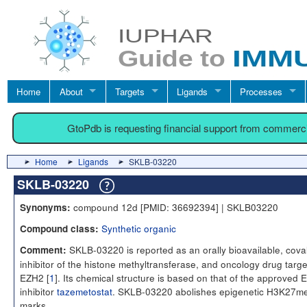
Home
About
Targets
Ligands
Processes
GtoPdb is requesting financial support from commerc
Home
Ligands
SKLB-03220
SKLB-03220
compound 12d [PMID: 36692394] | SKLB03220
Synonyms:
Synthetic organic
Compound class:
SKLB-03220 is reported as an orally bioavailable, cova
Comment:
inhibitor of the histone methyltransferase, and oncology drug targe
EZH2 [
1
]. Its chemical structure is based on that of the approved
inhibitor
tazemetostat
. SKLB-03220 abolishes epigenetic H3K27m
marks.