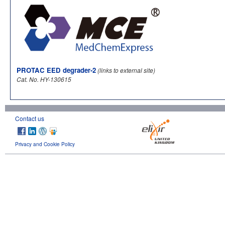
PROTAC EED degrader-2
(links to external site)
Cat. No. HY-130615
Contact us
Privacy and Cookie Policy