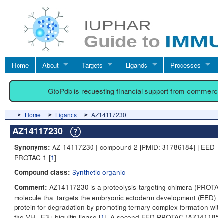
Home
About
Targets
Ligands
Processes
GtoPdb is requesting financial support from commerc
Home
Ligands
AZ14117230
AZ14117230
AZ-14117230 | compound 2 [PMID: 31786184] | EED
Synonyms:
PROTAC 1 [
1
]
Synthetic organic
Compound class:
AZ14117230 is a proteolysis-targeting chimera (PROT
Comment:
molecule that targets the embryonic ectoderm development (EED)
protein for degradation by promoting ternary complex formation wi
the VHL E3 ubiquitin ligase [
1
]. A second EED PROTAC (AZ14118