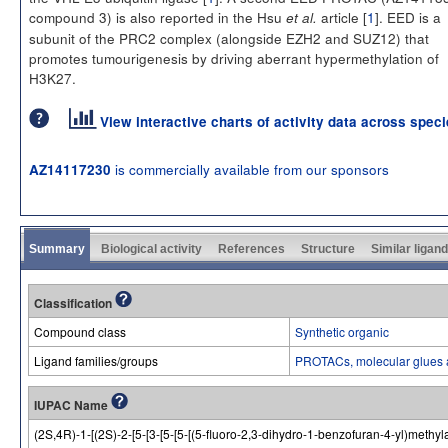
compound 3) is also reported in the Hsu
article [
1
]. EED is a
et al.
subunit of the PRC2 complex (alongside EZH2 and SUZ12) that
promotes tumourigenesis by driving aberrant hypermethylation of
H3K27.
View interactive charts of activity data across spec
is commercially available from our sponsors
AZ14117230
Summary
Biological activity
References
Structure
Similar ligan
Classification
Compound class
Synthetic organic
Ligand families/groups
PROTACs, molecular glues 
IUPAC Name
(2S,4R)-1-[(2S)-2-[5-[3-[5-[5-[(5-fluoro-2,3-dihydro-1-benzofuran-4-yl)methyla