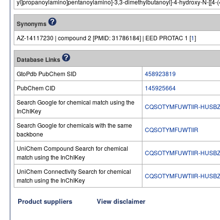
yl]propanoylamino]pentanoylamino]-3,3-dimethylbutanoyl]-4-hydroxy-N-[[4-(4
Synonyms
AZ-14117230 | compound 2 [PMID: 31786184] | EED PROTAC 1 [
1
]
Database Links
GtoPdb PubChem SID
458923819
PubChem CID
145925664
Search Google for chemical match using the
CQSOTYMFUWTIIR-HUSBZ
InChIKey
Search Google for chemicals with the same
CQSOTYMFUWTIIR
backbone
UniChem Compound Search for chemical
CQSOTYMFUWTIIR-HUSBZ
match using the InChIKey
UniChem Connectivity Search for chemical
CQSOTYMFUWTIIR-HUSBZ
match using the InChIKey
Product suppliers
View disclaimer