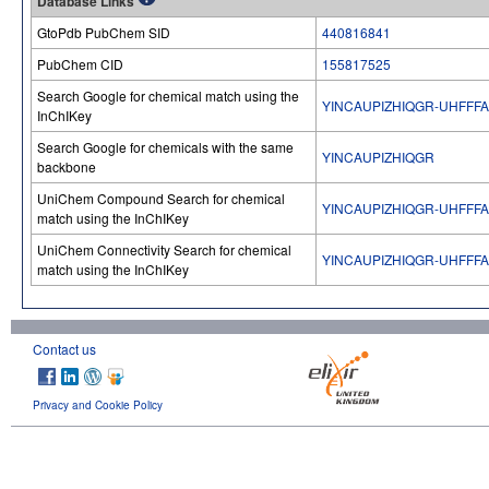
Database Links
GtoPdb PubChem SID
440816841
PubChem CID
155817525
Search Google for chemical match using the
YINCAUPIZHIQGR-UHFFF
InChIKey
Search Google for chemicals with the same
YINCAUPIZHIQGR
backbone
UniChem Compound Search for chemical
YINCAUPIZHIQGR-UHFFF
match using the InChIKey
UniChem Connectivity Search for chemical
YINCAUPIZHIQGR-UHFFF
match using the InChIKey
Contact us
Privacy and Cookie Policy