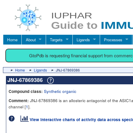
Home
About
Targets
Ligands
Processes
GtoPdb is requesting financial support from commerc
Home
Ligands
JNJ-67869386
JNJ-67869386
Synthetic organic
Compound class:
JNJ-67869386 is an allosteric antagonist of the ASIC1a
Comment:
channel [
1
].
View interactive charts of activity data across spec