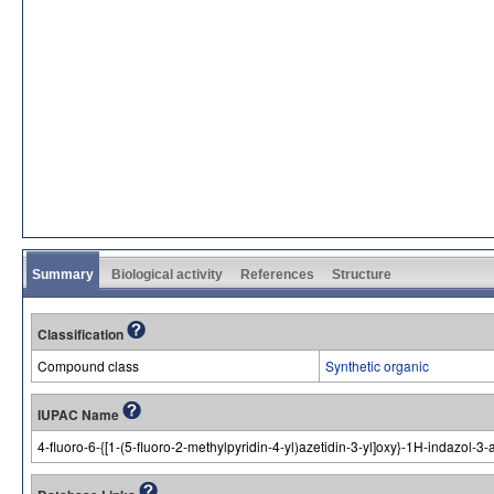
Summary
Biological activity
References
Structure
Classification
Compound class
Synthetic organic
IUPAC Name
4-fluoro-6-{[1-(5-fluoro-2-methylpyridin-4-yl)azetidin-3-yl]oxy}-1H-indazol-3