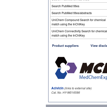
Search PubMed titles
Search PubMed titles/abstracts
UniChem Compound Search for chemical
match using the InChIKey
UniChem Connectivity Search for chemica
match using the InChIKey
Product suppliers
View discl
Acivicin
(links to external site)
Cat. No. HY-W016586