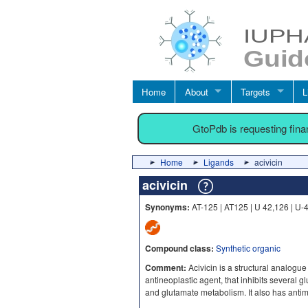
Home
About
Targets
L
GtoPdb is requesting fin
Home
Ligands
acivicin
acivicin
Synonyms:
AT-125 | AT125 | U 42,126 | U-
Compound class:
Synthetic organic
Comment:
Acivicin is a structural analogue
antineoplastic agent, that inhibits several
and glutamate metabolism. It also has antimi