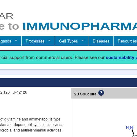
igands
Processes
Cell Types
Diseases
Resources
ancial support from commercial users. Please see our
sustainability
42,126 | U-42126
2D Structure
 of glutamine and antimetabolite type
 glutamate-dependent synthetic enzymes
crobial and antileishmanial activities.