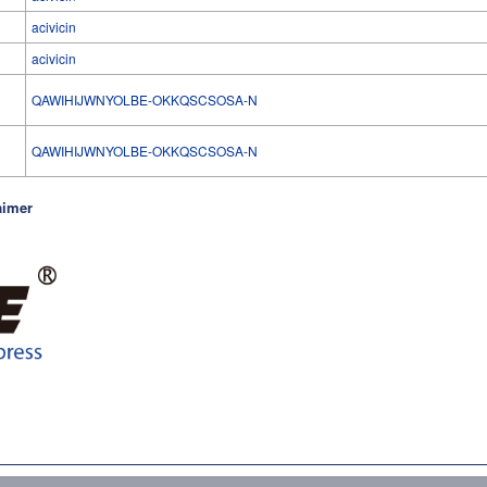
acivicin
acivicin
QAWIHIJWNYOLBE-OKKQSCSOSA-N
l
QAWIHIJWNYOLBE-OKKQSCSOSA-N
aimer