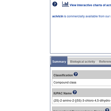
View interactive charts of ac
acivicin
is commercially available from our
Summary
Biological activity
Referen
Classification
Compound class
IUPAC Name
(2S)-2-amino-2-[(5S)-3-chloro-4,5-dihydro-