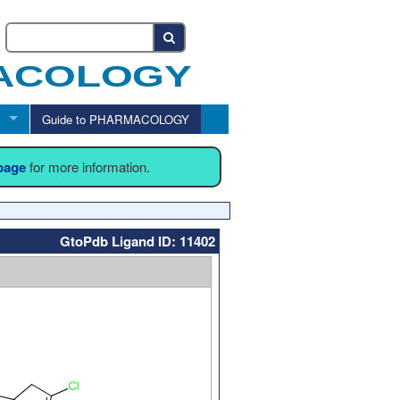
Guide to PHARMACOLOGY
 page
for more information.
GtoPdb Ligand ID: 11402