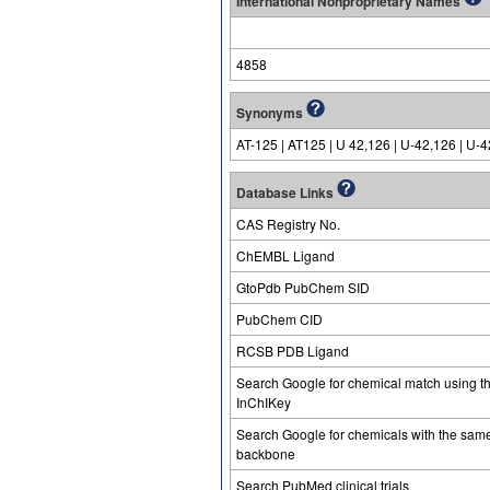
International Nonproprietary Names
4858
Synonyms
AT-125 | AT125 | U 42,126 | U-42,126 | U-
Database Links
CAS Registry No.
ChEMBL Ligand
GtoPdb PubChem SID
PubChem CID
RCSB PDB Ligand
Search Google for chemical match using t
InChIKey
Search Google for chemicals with the sam
backbone
Search PubMed clinical trials