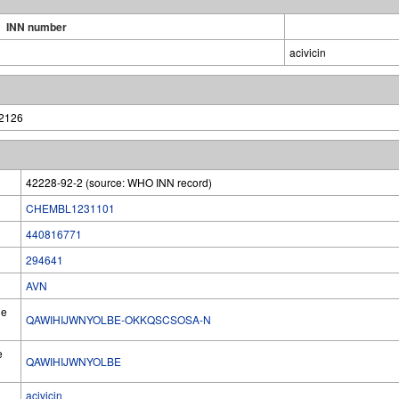
INN number
acivicin
42126
42228-92-2 (source: WHO INN record)
CHEMBL1231101
440816771
294641
AVN
he
QAWIHIJWNYOLBE-OKKQSCSOSA-N
e
QAWIHIJWNYOLBE
acivicin