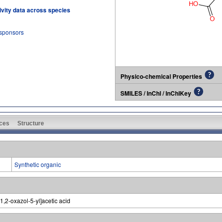
tivity data across species
 sponsors
Physico-chemical Properties
SMILES / InChI / InChIKey
ces
Structure
Synthetic organic
1,2-oxazol-5-yl]acetic acid