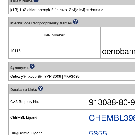
IUPAC Name
[(1R)-1-(2-chlorophenyl)-2-(tetrazol-2-yl)ethyl] carbamate
International Nonproprietary Names
INN number
cenobam
10116
Synonyms
Ontozry® | Xcopri® | YKP-3089 | YKP3089
Database Links
913088-80-9
CAS Registry No.
CHEMBL398
ChEMBL Ligand
5355
DrugCentral Ligand