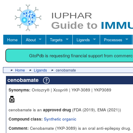
Home
About
Targets
Ligands
Processes
GtoPdb is requesting financial support from commerc
Home
Ligands
cenobamate
cenobamate
Ontozry® | Xcopri® | YKP-3089 | YKP3089
Synonyms:
cenobamate is an
(FDA (2019), EMA (2021))
approved drug
Synthetic organic
Compound class:
Cenobamate (YKP-3089) is an oral anti-epilepsy drug.
Comment: