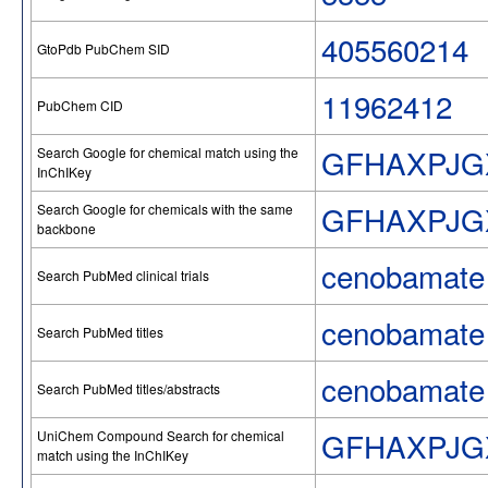
405560214
GtoPdb PubChem SID
11962412
PubChem CID
GFHAXPJG
Search Google for chemical match using the
InChIKey
GFHAXPJG
Search Google for chemicals with the same
backbone
cenobamate
Search PubMed clinical trials
cenobamate
Search PubMed titles
cenobamate
Search PubMed titles/abstracts
GFHAXPJG
UniChem Compound Search for chemical
match using the InChIKey