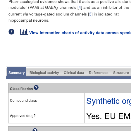
Pharmacological evidence shows that it acts as a positive allosteri
modulator (PAM) at GABA
channels [
4
] and as an inhibitor of the 
A
current
voltage-gated sodium channels [
3
] in isolated rat
via
hippocampal neurons.
View interactive charts of activity data across spec
Summary
Biological activity
Clinical data
References
Structure
Classification
Synthetic or
Compound class
Yes. EU EM
Approved drug?