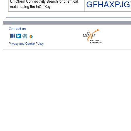
GFHAXPJG
UniChem Connectivity Search for chemical
match using the InChIKey
Contact us
Privacy and Cookie Policy