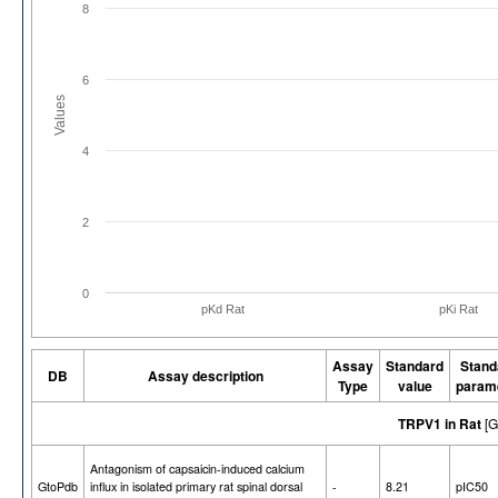
8
6
Values
4
2
0
pKd Rat
pKi Rat
Assay
Standard
Stand
DB
Assay description
Type
value
param
TRPV1 in Rat
[G
Antagonism of capsaicin-induced calcium
GtoPdb
influx in isolated primary rat spinal dorsal
-
8.21
pIC50