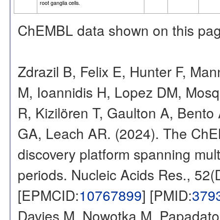
root ganglia cells.
ChEMBL data shown on this pag
Zdrazil B, Felix E, Hunter F, Ma
M, Ioannidis H, Lopez DM, Mosq
R, Kizilören T, Gaulton A, Ben
GA, Leach AR. (2024). The ChE
discovery platform spanning multi
periods. Nucleic Acids Res., 52
[EPMCID:
10767899
] [PMID:
379
Davies M, Nowotka M, Papadatos