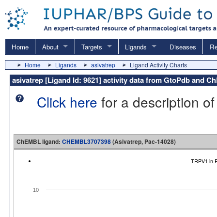
Home
About
Targets
Ligands
Diseases
Re
Home
Ligands
asivatrep
Ligand Activity Charts
asivatrep [Ligand Id: 9621] activity data from GtoPdb and 
Click here
for a description of
ChEMBL ligand:
CHEMBL3707398
(Asivatrep, Pac-14028)
TRPV1 in R
10