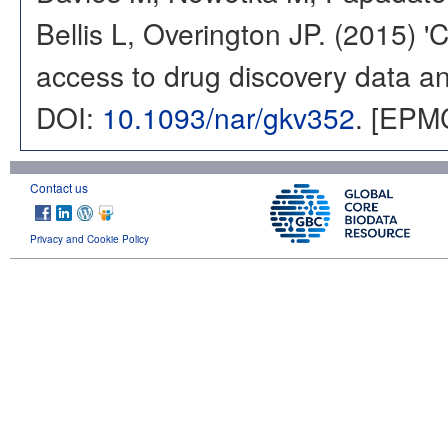
Bellis L, Overington JP. (2015) 
access to drug discovery data and
DOI:
10.1093/nar/gkv352
. [EPM
Contact us
Privacy and Cookie Policy