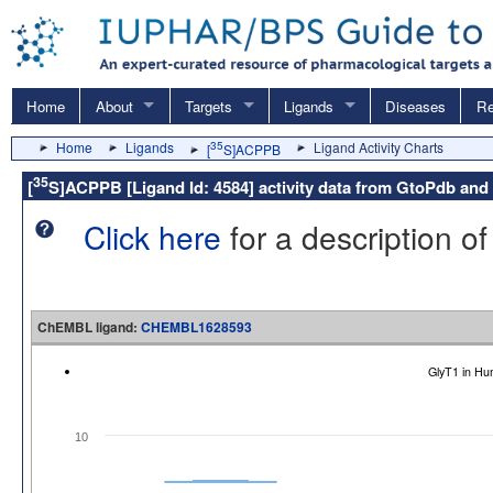
Home
About
Targets
Ligands
Diseases
Re
Home
Ligands
35
Ligand Activity Charts
[
S]ACPPB
35
[
S]ACPPB [Ligand Id: 4584] activity data from GtoPdb a
Click here
for a description of
ChEMBL ligand:
CHEMBL1628593
GlyT1 in H
10