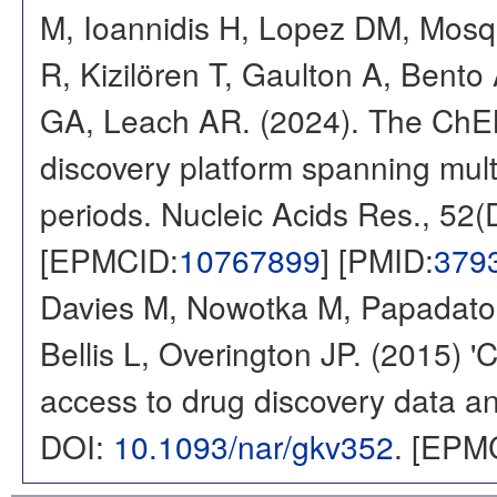
M, Ioannidis H, Lopez DM, Mosq
R, Kizilören T, Gaulton A, Ben
GA, Leach AR. (2024). The ChE
discovery platform spanning multi
periods. Nucleic Acids Res., 52
[EPMCID:
10767899
] [PMID:
379
Davies M, Nowotka M, Papadatos
Bellis L, Overington JP. (2015) 
access to drug discovery data and
DOI:
10.1093/nar/gkv352
. [EPM