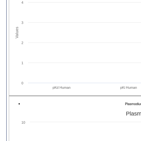
4
3
Values
2
1
0
pKd Human
pKi Human
Plasmodiu
Plasm
10