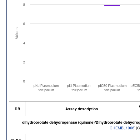
8
6
Values
4
2
0
pKd Plasmodium
pKi Plasmodium
pIC50 Plasmodium
pEC50
falciparum
falciparum
falciparum
f
DB
Assay description
dihydroorotate dehydrogenase (quinone)/Dihydroorotate dehydrog
CHEMBL1966
] [