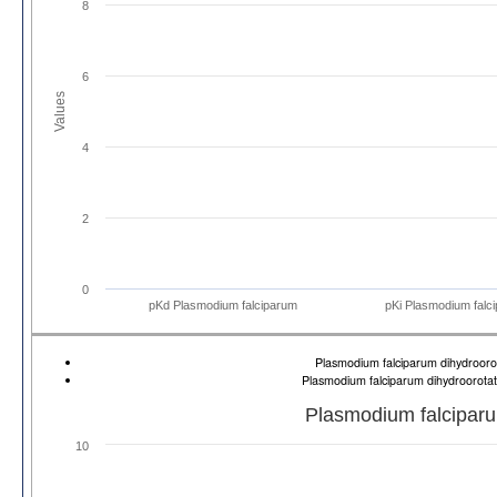
8
6
Values
4
2
0
pKd Plasmodium falciparum
pKi Plasmodium falc
Plasmodium falciparum dihydrooro
Plasmodium falciparum dihydroorota
Plasmodium falcipar
10