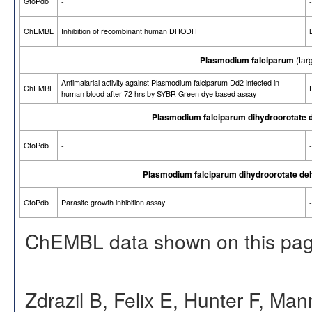
GtoPdb
-
-
ChEMBL
Inhibition of recombinant human DHODH
Plasmodium falciparum
(tar
Antimalarial activity against Plasmodium falciparum Dd2 infected in
ChEMBL
human blood after 72 hrs by SYBR Green dye based assay
Plasmodium falciparum dihydroorotate 
GtoPdb
-
-
Plasmodium falciparum dihydroorotate de
GtoPdb
Parasite growth inhibition assay
-
ChEMBL data shown on this pag
Zdrazil B, Felix E, Hunter F, Ma