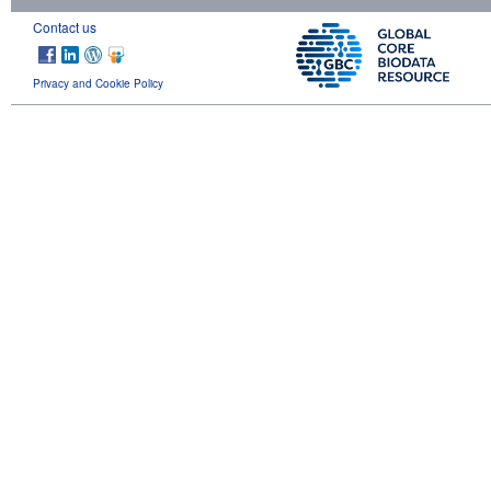
Contact us
Privacy and Cookie Policy