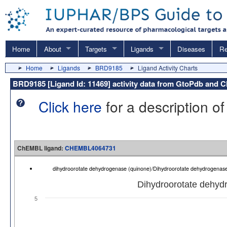
Home
About
Targets
Ligands
Diseases
Re
Home
Ligands
BRD9185
Ligand Activity Charts
BRD9185 [Ligand Id: 11469] activity data from GtoPdb and
Click here
for a description of
ChEMBL ligand:
CHEMBL4064731
dihydroorotate dehydrogenase (quinone)/Dihydroorotate dehydrogenas
Dihydroorotate dehydr
5