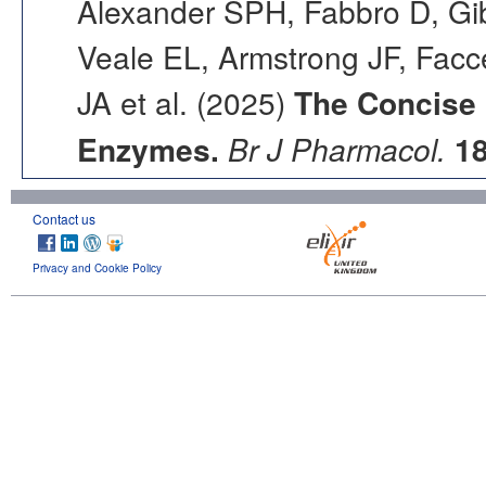
Alexander SPH, Fabbro D, Gib
Veale EL, Armstrong JF, Fac
JA et al. (2025)
The Concise
Enzymes.
Br J Pharmacol.
1
Contact us
Privacy and Cookie Policy