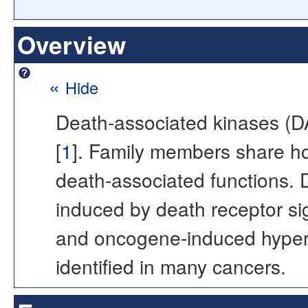
Overview
«
Hide
Death-associated kinases (
[
1
]. Family members share ho
death-associated functions. D
induced by death receptor sig
and oncogene-induced hyperpr
identified in many cancers.