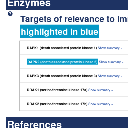
Enzymes
Targets of relevance to 
highlighted in blue
DAPK1 (death associated protein kinase 1)
Show summary »
DAPK2 (death associated protein kinase 2)
Show summary »
DAPK3 (death associated protein kinase 3)
Show summary »
DRAK1 (serine/threonine kinase 17a)
Show summary »
DRAK2 (serine/threonine kinase 17b)
Show summary »
References