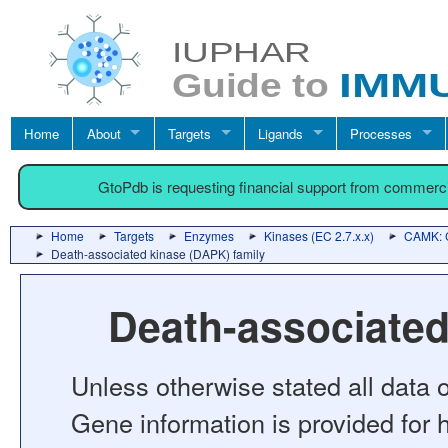
Home
About
Targets
Ligands
Processes
GtoPdb is requesting financial support from commerc
Home
Targets
Enzymes
Kinases (EC 2.7.x.x)
CAMK: C
Death-associated kinase (DAPK) family
Death-associated
Unless otherwise stated all data o
Gene information is provided for