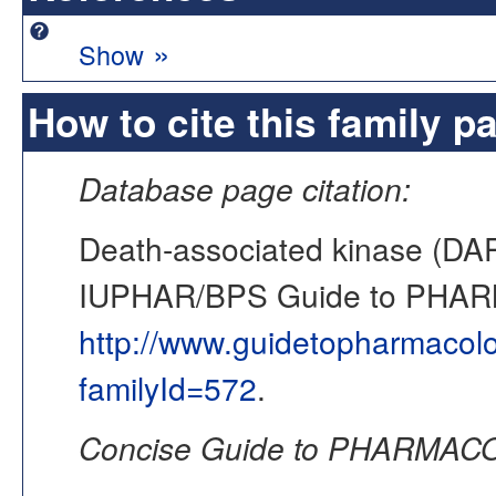
»
Show
How to cite this family p
Database page citation:
Death-associated kinase (DAP
IUPHAR/BPS Guide to PHA
http://www.guidetopharmacol
familyId=572
.
Concise Guide to PHARMACO