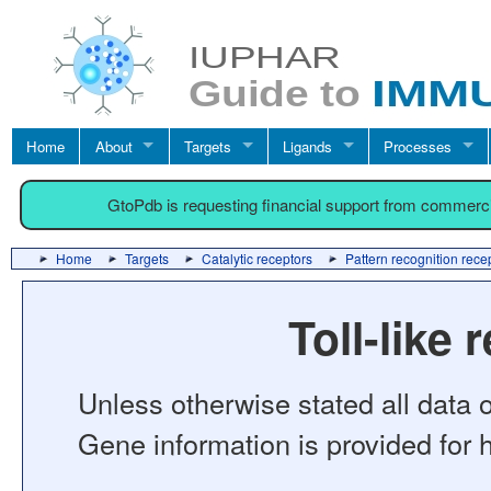
Home
About
Targets
Ligands
Processes
GtoPdb is requesting financial support from commerc
Home
Targets
Catalytic receptors
Pattern recognition rece
Toll-like 
Unless otherwise stated all data o
Gene information is provided for