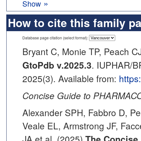
»
Show
How to cite this family p
Database page citation (select format):
Bryant C, Monie TP, Peach C
GtoPdb v.2025.3
. IUPHAR/BP
2025(3). Available from:
https
Concise Guide to PHARMACO
Alexander SPH, Fabbro D, Pea
Veale EL, Armstrong JF, Fac
JA et al. (2025)
The Concise