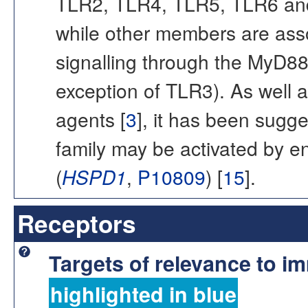
TLR2, TLR4, TLR5, TLR6 and 
while other members are assoc
signalling through the MyD8
exception of TLR3). As well 
agents [
3
], it has been sugg
family may be activated by 
(
HSPD1
,
P10809
) [
15
].
Receptors
Targets of relevance to 
highlighted in blue