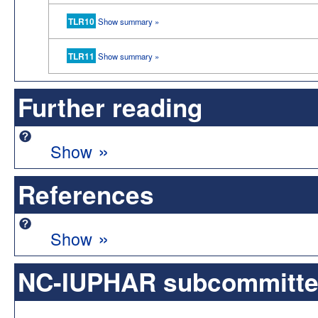
TLR10
Show summary »
TLR11
Show summary »
Further reading
»
Show
References
»
Show
NC-IUPHAR subcommittee 