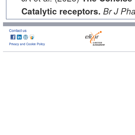
Catalytic receptors.
Br J Ph
Contact us
Privacy and Cookie Policy