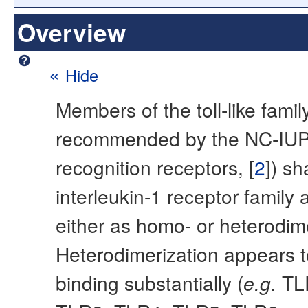
Overview
«
Hide
Members of the toll-like fami
recommended by the NC-IUP
recognition receptors, [
2
]) sh
interleukin-1 receptor family
either as homo- or heterodimer
Heterodimerization appears t
binding substantially (
e.g.
TLR