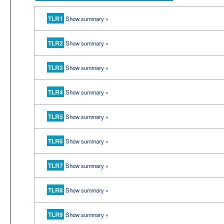
TLR1
Show summary »
TLR2
Show summary »
TLR3
Show summary »
TLR4
Show summary »
TLR5
Show summary »
TLR6
Show summary »
TLR7
Show summary »
TLR8
Show summary »
TLR9
Show summary »