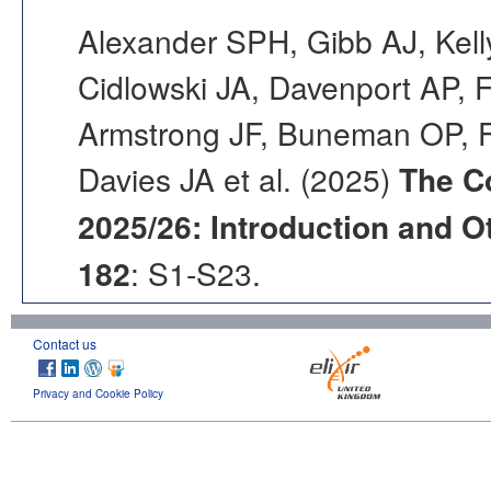
Alexander SPH, Gibb AJ, Kell
Cidlowski JA, Davenport AP, F
Armstrong JF, Buneman OP, F
Davies JA et al. (2025)
The C
2025/26: Introduction and Ot
182
: S1-S23.
Contact us
Privacy and Cookie Policy