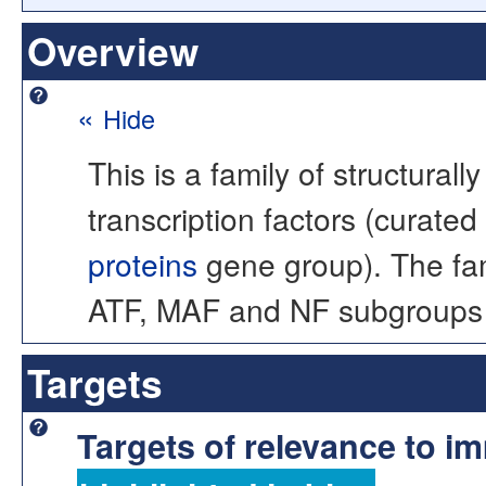
Overview
«
Hide
This is a family of structural
transcription factors (curat
proteins
gene group). The fa
ATF, MAF and NF subgroups of
Targets
Targets of relevance to 