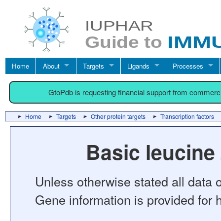
Home
About
Targets
Ligands
Processes
GtoPdb is requesting financial support from commerc
Home
Targets
Other protein targets
Transcription factors
Basic leucine
Unless otherwise stated all data o
Gene information is provided for