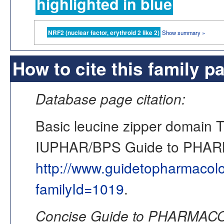
highlighted in blue
NRF2 (nuclear factor, erythroid 2 like 2)
Show summary »
How to cite this family p
Database page citation:
Basic leucine zipper domain 
IUPHAR/BPS Guide to PHA
http://www.guidetopharmacol
familyId=1019
.
Concise Guide to PHARMACO