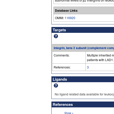
subnormal levels of β2 intergrins on leukocy
Database Links
OMIM:
116920
Targets
integrin, beta 2 subunit (complement com
Comments:
Multiple inherited m
patients with LAD1.
References:
3
Ligands
No ligand related data available for leukoc
References
»
Show