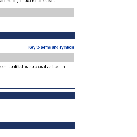
n resulting in recurrent infections.
Key to terms and symbols
een identified as the causative factor in