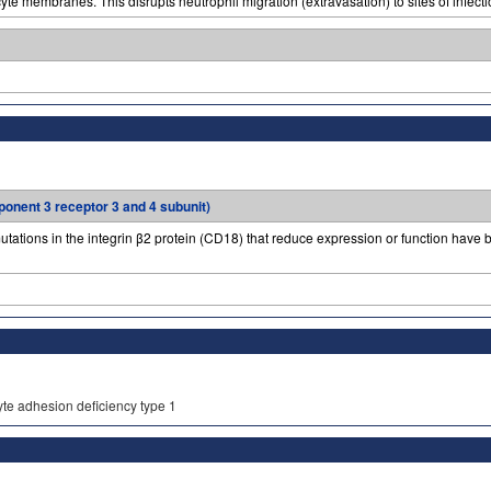
te membranes. This disrupts neutrophil migration (extravasation) to sites of infectio
ponent 3 receptor 3 and 4 subunit)
utations in the integrin β2 protein (CD18) that reduce expression or function have b
yte adhesion deficiency type 1