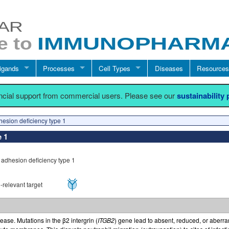
igands
Processes
Cell Types
Diseases
Resources
ancial support from commercial users. Please see our
sustainability
hesion deficiency type 1
e 1
 adhesion deficiency type 1
relevant target
ase. Mutations in the β2 intergrin (
ITGB2
) gene lead to absent, reduced, or aberra