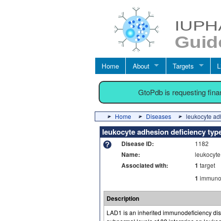
Home
About
Targets
L
GtoPdb is requesting fin
Home
Diseases
leukocyte ad
leukocyte adhesion deficiency typ
Disease ID:
1182
Name:
leukocyte
Associated with:
1
target
1
immuno-
Description
LAD1 is an inherited immunodeficiency dise