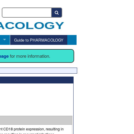
Guide to PHARMACOLOGY
 page
for more information.
nt CD18 protein expression, resulting in