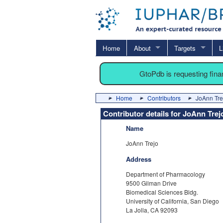
Home
About
Targets
L
GtoPdb is requesting fin
Home
Contributors
JoAnn Tre
Contributor details for JoAnn Trej
Name
JoAnn Trejo
Address
Department of Pharmacology
9500 Gilman Drive
Biomedical Sciences Bldg.
University of California, San Diego
La Jolla, CA 92093