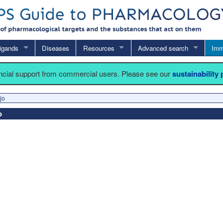
igands
Diseases
Resources
Advanced search
Imm
ancial support from commercial users. Please see our
sustainability
jo
o