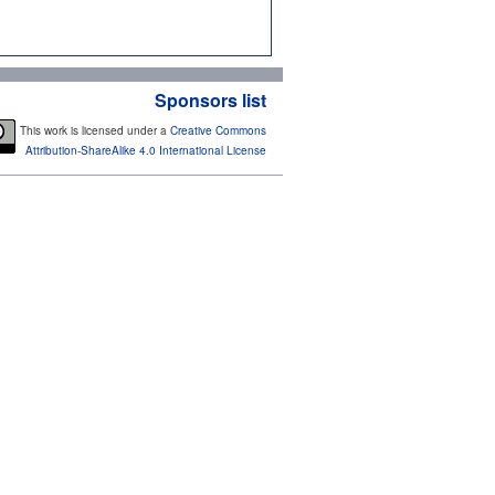
Sponsors list
This work is licensed under a
Creative Commons
Attribution-ShareAlike 4.0 International License