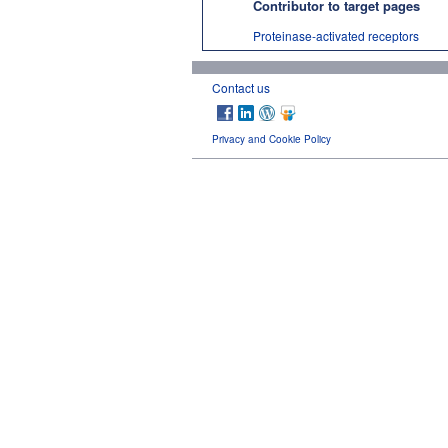
Contributor to target pages
Proteinase-activated receptors
Contact us
Privacy and Cookie Policy