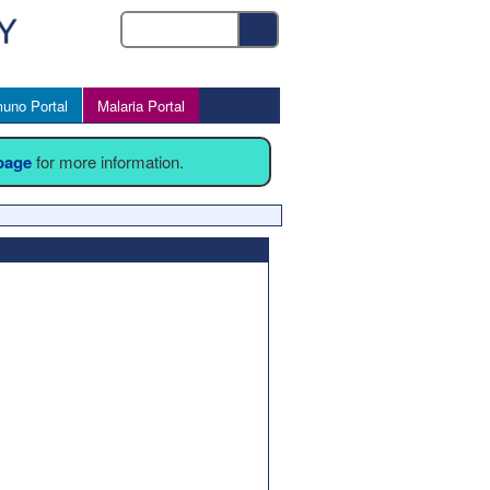
uno Portal
Malaria Portal
 page
for more information.