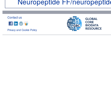
Neuropeptide FF/neuropeptid
Contact us
Privacy and Cookie Policy