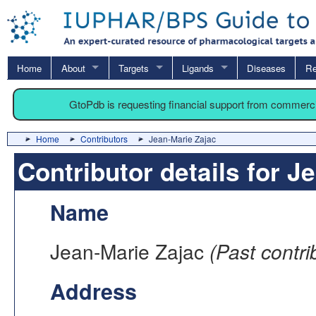
Home
About
Targets
Ligands
Diseases
Re
GtoPdb is requesting financial support from commerc
Home
Contributors
Jean-Marie Zajac
Contributor details for J
Name
Jean-Marie Zajac
(Past contri
Address