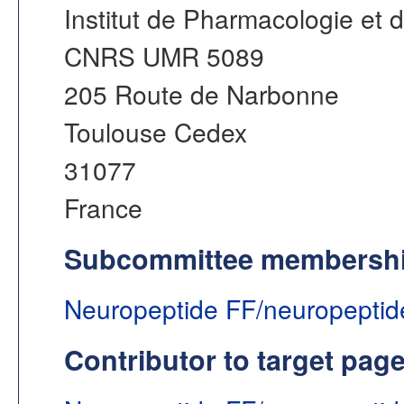
Institut de Pharmacologie et d
CNRS UMR 5089
205 Route de Narbonne
Toulouse Cedex
31077
France
Subcommittee membersh
Neuropeptide FF/neuropeptid
Contributor to target pag