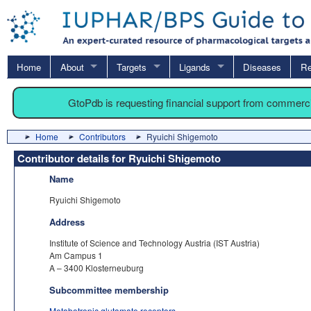
Home
About
Targets
Ligands
Diseases
Re
GtoPdb is requesting financial support from commerc
Home
Contributors
Ryuichi Shigemoto
Contributor details for Ryuichi Shigemoto
Name
Ryuichi Shigemoto
Address
Institute of Science and Technology Austria (IST Austria)
Am Campus 1
A – 3400 Klosterneuburg
Subcommittee membership
Metabotropic glutamate receptors