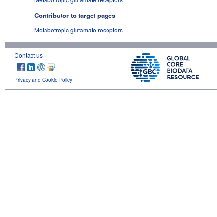
Contributor to target pages
Metabotropic glutamate receptors
Contact us
Privacy and Cookie Policy