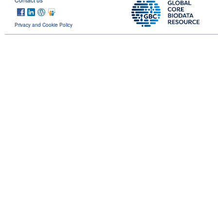
Privacy and Cookie Policy