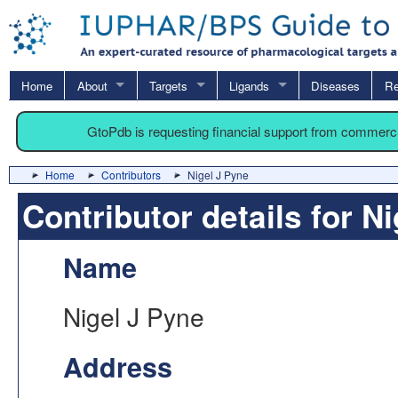
Home
About
Targets
Ligands
Diseases
Re
GtoPdb is requesting financial support from commerc
Home
Contributors
Nigel J Pyne
Contributor details for N
Name
Nigel J Pyne
Address