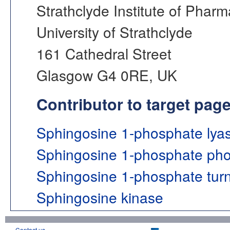
Strathclyde Institute of Phar
University of Strathclyde
161 Cathedral Street
Glasgow G4 0RE, UK
Contributor to target pag
Sphingosine 1-phosphate lya
Sphingosine 1-phosphate ph
Sphingosine 1-phosphate tur
Sphingosine kinase
Contact us