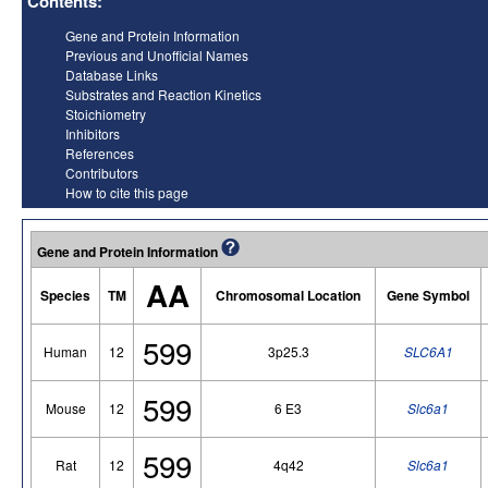
Contents:
Gene and Protein Information
Previous and Unofficial Names
Database Links
Substrates and Reaction Kinetics
Stoichiometry
Inhibitors
References
Contributors
How to cite this page
Gene and Protein Information
AA
Species
TM
Chromosomal Location
Gene Symbol
599
Human
12
3p25.3
SLC6A1
599
Mouse
12
6 E3
Slc6a1
599
Rat
12
4q42
Slc6a1