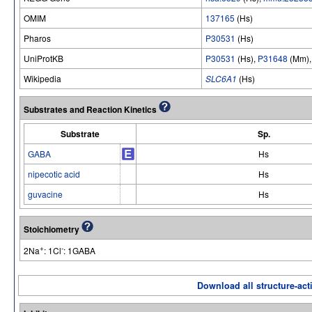
OMIM
137165
(Hs)
Pharos
P30531
(Hs)
UniProtKB
P30531
(Hs),
P31648
(Mm)
Wikipedia
SLC6A1
(Hs)
Substrates and Reaction Kinetics
Substrate
Sp.
GABA
Hs
nipecotic acid
Hs
guvacine
Hs
Stoichiometry
+
-
2Na
: 1Cl
: 1GABA
Download all structure-acti