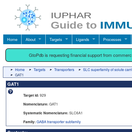
Home
About
Targets
Ligands
Processes
GtoPdb is requesting financial support from commerc
Home
Targets
Transporters
SLC superfamily of solute carr
GAT1
GAT1
Target id:
929
Nomenclature:
GAT1
Systematic Nomenclature:
SLC6A1
Family:
GABA transporter subfamily