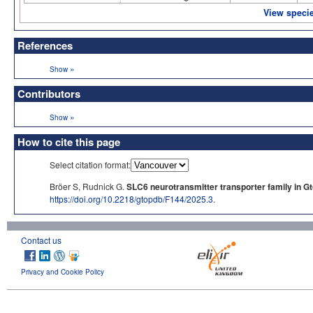
View specie
References
»
Show
Contributors
»
Show
How to cite this page
Select citation format:
Bröer S, Rudnick G.
SLC6 neurotransmitter transporter family in G
https://doi.org/10.2218/gtopdb/F144/2025.3
.
Contact us
Privacy and Cookie Policy