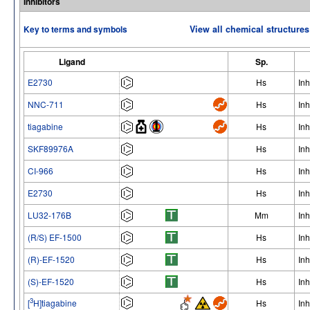
Inhibitors
Key to terms and symbols
View all chemical structures
Ligand
Sp.
E2730
Hs
Inh
NNC-711
Hs
Inh
tiagabine
Hs
Inh
SKF89976A
Hs
Inh
CI-966
Hs
Inh
E2730
Hs
Inh
LU32-176B
Mm
Inh
(R/S) EF-1500
Hs
Inh
(R)-EF-1520
Hs
Inh
(S)-EF-1520
Hs
Inh
3
[
H]tiagabine
Hs
Inh