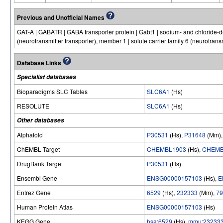
Previous and Unofficial Names
GAT-A | GABATR | GABA transporter protein | Gabt1 | sodium- and chloride-de
(neurotransmitter transporter), member 1 | solute carrier family 6 (neurotransm
Database Links
Specialist databases
Bioparadigms SLC Tables
SLC6A1
(Hs)
RESOLUTE
SLC6A1
(Hs)
Other databases
Alphafold
P30531
(Hs),
P31648
(Mm)
ChEMBL Target
CHEMBL1903
(Hs),
CHEMB
DrugBank Target
P30531
(Hs)
Ensembl Gene
ENSG00000157103
(Hs),
E
Entrez Gene
6529
(Hs),
232333
(Mm),
79
Human Protein Atlas
ENSG00000157103
(Hs)
KEGG Gene
hsa:6529
(Hs),
mmu:23233