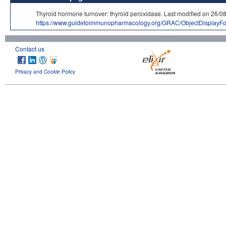
Thyroid hormone turnover: thyroid peroxidase. Last modified on 
https://www.guidetoimmunopharmacology.org/GRAC/ObjectDisplayF
Contact us
Privacy and Cookie Policy