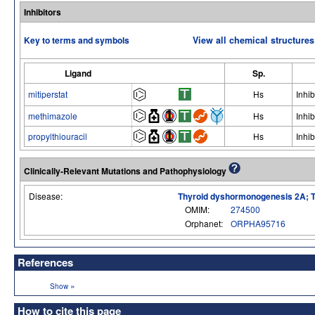
Inhibitors
Key to terms and symbols
View all chemical structures
Ligand
Sp.
mitiperstat
Hs
Inhib
methimazole
Hs
Inhib
propylthiouracil
Hs
Inhib
Clinically-Relevant Mutations and Pathophysiology
Disease:
Thyroid dyshormonogenesis 2A;
OMIM:
274500
Orphanet:
ORPHA95716
References
»
Show
How to cite this page