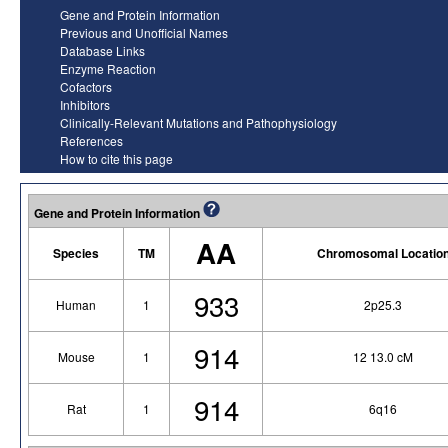
Gene and Protein Information
Previous and Unofficial Names
Database Links
Enzyme Reaction
Cofactors
Inhibitors
Clinically-Relevant Mutations and Pathophysiology
References
How to cite this page
Gene and Protein Information
AA
Species
TM
Chromosomal Locatio
933
Human
1
2p25.3
914
Mouse
1
12 13.0 cM
914
Rat
1
6q16