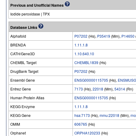
Previous and Unofficial Names
Iodide peroxidase | TPX
Database Links
Alphafold
P07202
(Hs),
P35419
(Mm),
P14650
BRENDA
1.11.1.8
CATH/Gene3D
1.10.640.10
ChEMBL Target
CHEMBL1839
(Hs)
DrugBank Target
P07202
(Hs)
Ensembl Gene
ENSG00000115705
(Hs),
ENSMUSG
Entrez Gene
7173
(Hs),
22018
(Mm),
54314
(Rn)
Human Protein Atlas
ENSG00000115705
(Hs)
KEGG Enzyme
1.11.1.8
KEGG Gene
hsa:7173
(Hs),
mmu:22018
(Mm),
rn
OMIM
606765
(Hs)
Orphanet
ORPHA120233
(Hs)