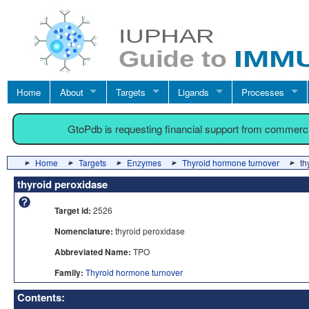
Home
About
Targets
Ligands
Processes
GtoPdb is requesting financial support from commerc
Home
Targets
Enzymes
Thyroid hormone turnover
th
thyroid peroxidase
Target id:
2526
Nomenclature:
thyroid peroxidase
Abbreviated Name:
TPO
Family:
Thyroid hormone turnover
Contents: