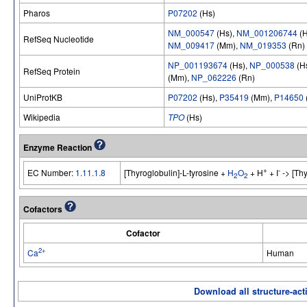
Pharos
P07202
(Hs)
NM_000547
(Hs),
NM_001206744
(H
RefSeq Nucleotide
NM_009417
(Mm),
NM_019353
(Rn)
NP_001193674
(Hs),
NP_000538
(H
RefSeq Protein
(Mm),
NP_062226
(Rn)
UniProtKB
P07202
(Hs),
P35419
(Mm),
P14650
Wikipedia
TPO
(Hs)
Enzyme Reaction
+
-
EC Number:
1.11.1.8
[Thyroglobulin]-L-tyrosine +
H
O
+ H
+ I
-> [Thy
2
2
Cofactors
Cofactor
2+
Ca
Human
Download all structure-acti