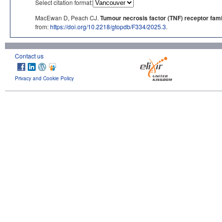
Select citation format:
MacEwan D, Peach CJ.
Tumour necrosis factor (TNF) receptor fami
from:
https://doi.org/10.2218/gtopdb/F334/2025.3
.
Contact us
Privacy and Cookie Policy