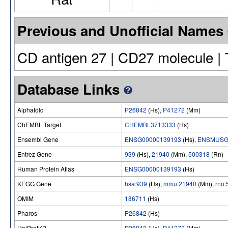
Previous and Unofficial Names
CD antigen 27 | CD27 molecule |
Database Links
Alphafold
P26842
(Hs),
P41272
(Mm)
ChEMBL Target
CHEMBL3713333
(Hs)
Ensembl Gene
ENSG00000139193
(Hs),
ENSMUSG
Entrez Gene
939
(Hs),
21940
(Mm),
500318
(Rn)
Human Protein Atlas
ENSG00000139193
(Hs)
KEGG Gene
hsa:939
(Hs),
mmu:21940
(Mm),
rno
OMIM
186711
(Hs)
Pharos
P26842
(Hs)
UniProtKB
P26842
(Hs),
P41272
(Mm)