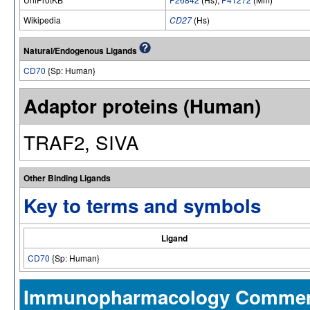
Wikipedia
CD27
(Hs)
Natural/Endogenous Ligands
CD70
{Sp: Human}
Adaptor proteins (Human)
TRAF2, SIVA
Other Binding Ligands
Key to terms and symbols
Ligand
CD70
{Sp: Human}
Immunopharmacology Comme