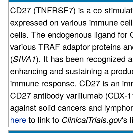
CD27 (TNFRSF7) is a co-stimulat
expressed on various immune cells,
cells. The endogenous ligand for
various TRAF adaptor proteins an
(
). It has been recognized a
SIVA1
enhancing and sustaining a produc
immune response. CD27 is an imm
CD27 antibody varlilumab (CDX-112
against solid cancers and lymphoma
here
to link to
's 
ClinicalTrials.gov