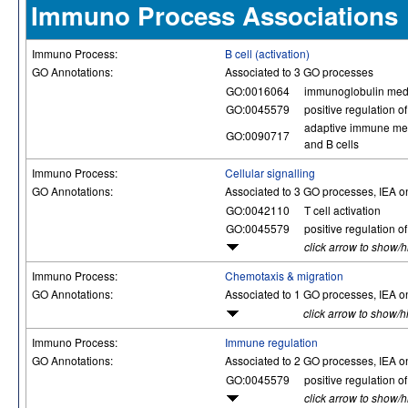
Immuno Process Associations
Immuno Process:
B cell (activation)
GO Annotations:
Associated to 3 GO processes
GO:0016064
immunoglobulin med
GO:0045579
positive regulation of 
adaptive immune mem
GO:0090717
and B cells
Immuno Process:
Cellular signalling
GO Annotations:
Associated to 3 GO processes, IEA o
GO:0042110
T cell activation
GO:0045579
positive regulation of 
click arrow to show/
Immuno Process:
Chemotaxis & migration
GO Annotations:
Associated to 1 GO processes, IEA o
click arrow to show/h
Immuno Process:
Immune regulation
GO Annotations:
Associated to 2 GO processes, IEA o
GO:0045579
positive regulation of 
click arrow to show/