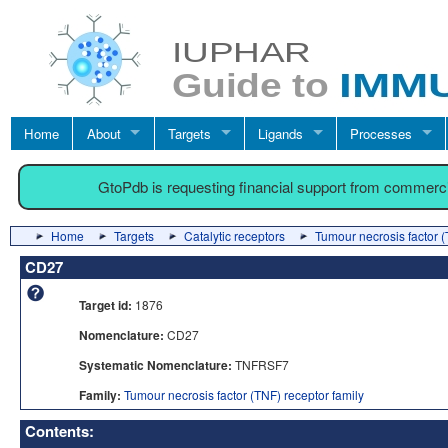
Home
About
Targets
Ligands
Processes
GtoPdb is requesting financial support from commerc
Home
Targets
Catalytic receptors
Tumour necrosis factor (
CD27
Target id:
1876
Nomenclature:
CD27
Systematic Nomenclature:
TNFRSF7
Family:
Tumour necrosis factor (TNF) receptor family
Contents: