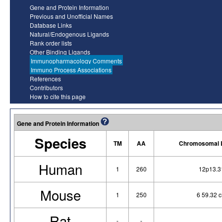
Gene and Protein Information
Previous and Unofficial Names
Database Links
Natural/Endogenous Ligands
Rank order lists
Other Binding Ligands
Immunopharmacology Comments
Immuno Process Associations
References
Contributors
How to cite this page
Gene and Protein Information
Species
TM
AA
Chromosomal L
Human
1
260
12p13.3
Mouse
1
250
6 59.32 
Rat
-
-