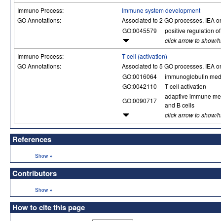
Immuno Process:
Immune system development
GO Annotations:
Associated to 2 GO processes, IEA o
GO:0045579
positive regulation of 
click arrow to show/
Immuno Process:
T cell (activation)
GO Annotations:
Associated to 5 GO processes, IEA o
GO:0016064
immunoglobulin med
GO:0042110
T cell activation
adaptive immune mem
GO:0090717
and B cells
click arrow to show/
References
»
Show
Contributors
»
Show
How to cite this page