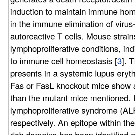
induction to maintain immune hom
in the immune elimination of virus-
autoreactive T cells. Mouse strai
lymphoproliferative conditions, in
to immune cell homeostasis [
3
]. 
presents in a systemic lupus ery
Fas or FasL knockout mice show
than the mutant mice mentioned.
lymphoproliferative syndrome (AL
respectively. An epitope within th
rich domains has been identified a