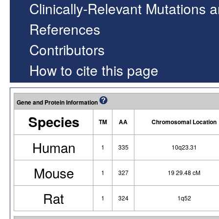
Clinically-Relevant Mutations 
References
Contributors
How to cite this page
Gene and Protein Information
Species
TM
AA
Chromosomal Location
Human
1
335
10q23.31
Mouse
1
327
19 29.48 cM
Rat
1
324
1q52