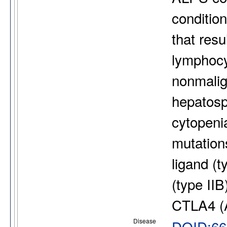
condition
that resu
lymphocyt
nonmalig
hepatos
cytopeni
mutations
ligand (t
(type I
CTLA4 (
Disease
DOID:66