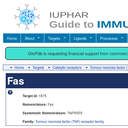
Home
About
Targets
Ligands
Processes
GtoPdb is requesting financial support from commerc
Home
Targets
Catalytic receptors
Tumour necrosis factor (
Fas
Target id:
1875
Nomenclature:
Fas
Systematic Nomenclature:
TNFRSF6
Family:
Tumour necrosis factor (TNF) receptor family