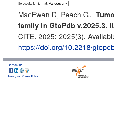
Select citation format:
MacEwan D, Peach CJ.
Tumou
family in GtoPdb v.2025.3
. 
CITE. 2025; 2025(3). Availabl
https://doi.org/10.2218/gtop
Contact us
Privacy and Cookie Policy