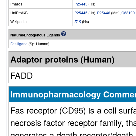
Pharos
P25445
(Hs)
UniProtKB
P25445
(Hs),
P25446
(Mm),
Q63199
Wikipedia
FAS
(Hs)
Natural/Endogenous Ligands
Fas ligand
{Sp: Human}
Adaptor proteins (Human)
FADD
Immunopharmacology Comme
Fas receptor (CD95) is a cell surf
necrosis factor receptor family, th
generates a death receptor/death 