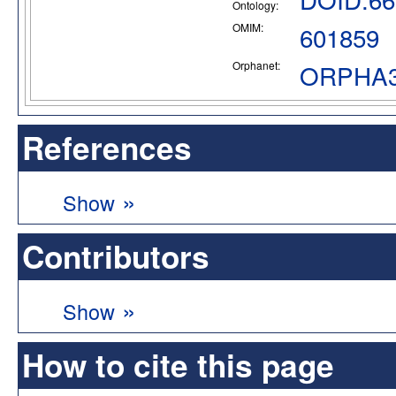
Ontology:
OMIM:
601859
Orphanet:
ORPHA3
References
»
Show
Contributors
»
Show
How to cite this page