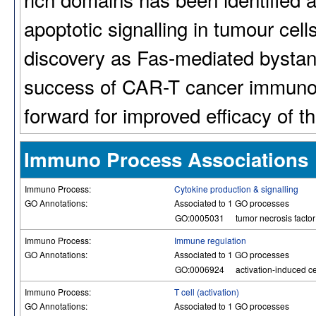
apoptotic signalling in tumour cells
discovery as Fas-mediated bystande
success of CAR-T cancer immunot
forward for improved efficacy of 
Immuno Process Associations
Immuno Process:
Cytokine production & signalling
GO Annotations:
Associated to 1 GO processes
GO:0005031
tumor necrosis factor 
Immuno Process:
Immune regulation
GO Annotations:
Associated to 1 GO processes
GO:0006924
activation-induced cel
Immuno Process:
T cell (activation)
GO Annotations:
Associated to 1 GO processes