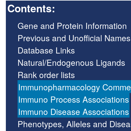
Contents:
Gene and Protein Information
Previous and Unofficial Names
Database Links
Natural/Endogenous Ligands
Rank order lists
Immunopharmacology Comme
Immuno Process Associations
Immuno Disease Associations
Phenotypes, Alleles and Dise