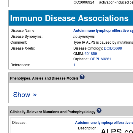
GO:0006924
activation-induced cel
Immuno Disease Associations
Disease Name:
Autoimmune lymphoproliferative 
Disease Synonyms:
no synonyms
Comment:
Type IA ALPS is caused by mutations
Disease X-refs:
Disease Ontology:
DOID:6688
OMIM:
601859
Orphanet:
ORPHA3261
References:
1
Phenotypes, Alleles and Disease Models
»
Show
Clinically-Relevant Mutations and Pathophysiology
Disease:
Autoimmune lymphoproliferative
Description:
ALPS cov