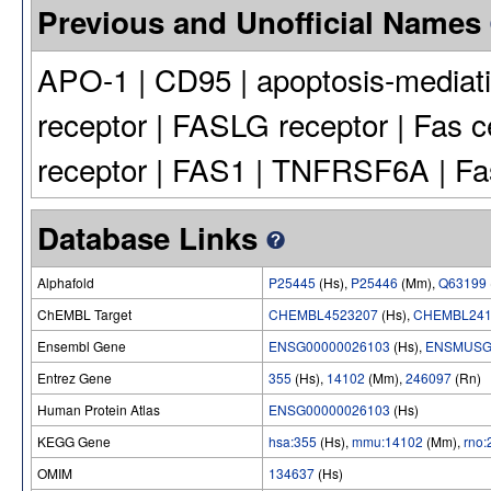
Previous and Unofficial Names
APO-1 | CD95 | apoptosis-mediati
receptor | FASLG receptor | Fas c
receptor | FAS1 | TNFRSF6A | Fa
Database Links
Alphafold
P25445
(Hs),
P25446
(Mm),
Q63199
ChEMBL Target
CHEMBL4523207
(Hs),
CHEMBL241
Ensembl Gene
ENSG00000026103
(Hs),
ENSMUSG
Entrez Gene
355
(Hs),
14102
(Mm),
246097
(Rn)
Human Protein Atlas
ENSG00000026103
(Hs)
KEGG Gene
hsa:355
(Hs),
mmu:14102
(Mm),
rno
OMIM
134637
(Hs)