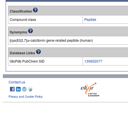
Classification
Compound class
Peptide
Synonyms
[cys(Et)2,7]α-calcitonin gene-related peptide (human)
Database Links
GtoPdb PubChem SID
135652077
Contact us
Privacy and Cookie Policy