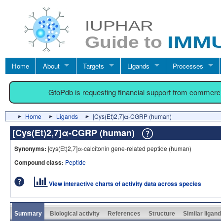
Home
About
Targets
Ligands
Processes
GtoPdb is requesting financial support from commerc
Home
Ligands
[Cys(Et)2,7]α-CGRP (human)
[Cys(Et)2,7]α-CGRP (human)
Synonyms:
[cys(Et)2,7]α-calcitonin gene-related peptide (human)
Compound class:
Peptide
View interactive charts of activity data across species
Summary
Biological activity
References
Structure
Similar ligan