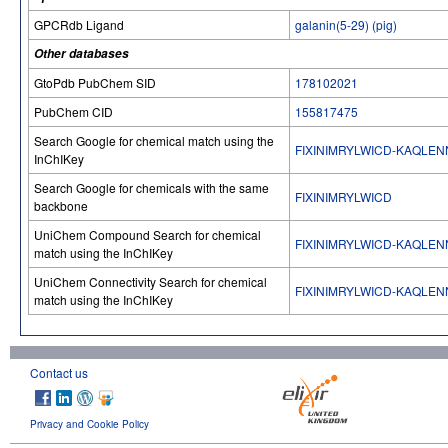
GPCRdb Ligand
galanin(5-29) (pig)
Other databases
GtoPdb PubChem SID
178102021
PubChem CID
155817475
Search Google for chemical match using the
FIXINIMRYLWICD-KAQLEN
InChIKey
Search Google for chemicals with the same
FIXINIMRYLWICD
backbone
UniChem Compound Search for chemical
FIXINIMRYLWICD-KAQLEN
match using the InChIKey
UniChem Connectivity Search for chemical
FIXINIMRYLWICD-KAQLEN
match using the InChIKey
Contact us
Privacy and Cookie Policy