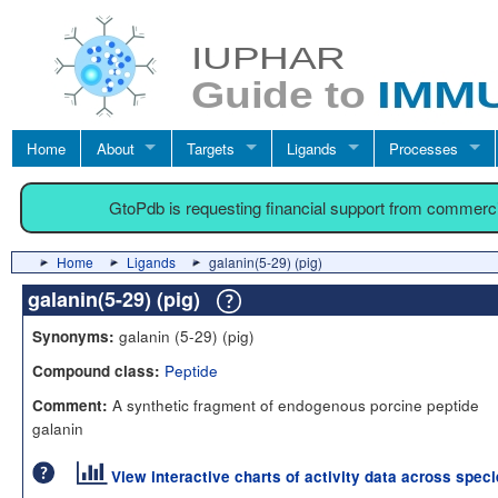
Home
About
Targets
Ligands
Processes
GtoPdb is requesting financial support from commerc
Home
Ligands
galanin(5-29) (pig)
galanin(5-29) (pig)
galanin (5-29) (pig)
Synonyms:
Peptide
Compound class:
A synthetic fragment of endogenous porcine peptide
Comment:
galanin
View interactive charts of activity data across spec