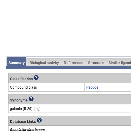
Summary
Biological activity
References
Structure
Similar ligan
Classification
Compound class
Peptide
Synonyms
galanin (5-29) (pig)
Database Links
Specialist databases