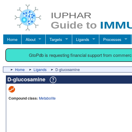
Home
About
Targets
Ligands
Processes
GtoPdb is requesting financial support from commerc
Home
Ligands
D-glucosamine
D-glucosamine
Compound class:
Metabolite