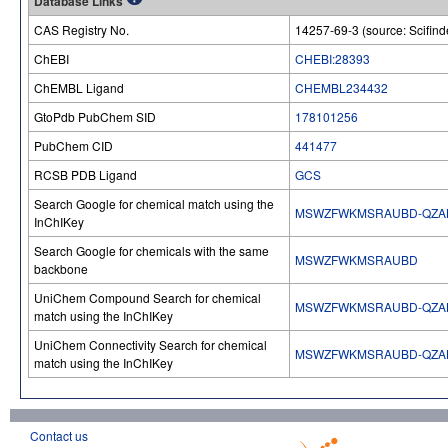
Database Links
CAS Registry No.
14257-69-3 (source: Scifind
ChEBI
CHEBI:28393
ChEMBL Ligand
CHEMBL234432
GtoPdb PubChem SID
178101256
PubChem CID
441477
RCSB PDB Ligand
GCS
Search Google for chemical match using the
MSWZFWKMSRAUBD-QZA
InChIKey
Search Google for chemicals with the same
MSWZFWKMSRAUBD
backbone
UniChem Compound Search for chemical
MSWZFWKMSRAUBD-QZA
match using the InChIKey
UniChem Connectivity Search for chemical
MSWZFWKMSRAUBD-QZA
match using the InChIKey
Contact us