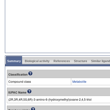
Summary
Biological activity
References
Structure
Similar ligan
Classification
Compound class
Metabolite
IUPAC Name
(2R,3R,4R,5S,6R)-3-amino-6-(hydroxymethyl)oxane-2,4,5-triol