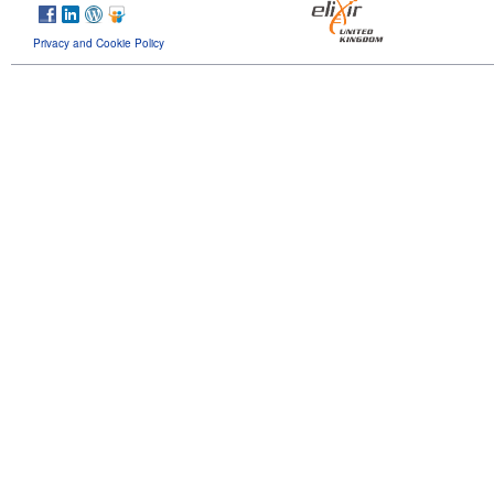
Privacy and Cookie Policy