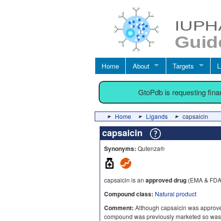
Home
About
Targets
L
GtoPdb is requesting fin
Home
Ligands
capsaicin
capsaicin
Synonyms:
Qutenza®
capsaicin is an
approved drug
(EMA & FDA 
Compound class:
Natural product
Comment:
Although capsaicin was approve
compound was previously marketed so was n