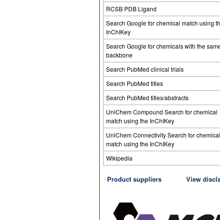
RCSB PDB Ligand
Search Google for chemical match using t
InChIKey
Search Google for chemicals with the sam
backbone
Search PubMed clinical trials
Search PubMed titles
Search PubMed titles/abstracts
UniChem Compound Search for chemical
match using the InChIKey
UniChem Connectivity Search for chemica
match using the InChIKey
Wikipedia
Product suppliers
View discl