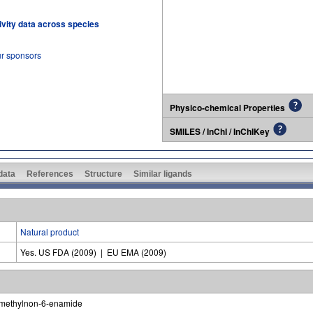
tivity data across species
ur sponsors
Physico-chemical Properties
SMILES / InChI / InChIKey
 data
References
Structure
Similar ligands
Natural product
Yes. US FDA (2009) | EU EMA (2009)
-methylnon-6-enamide