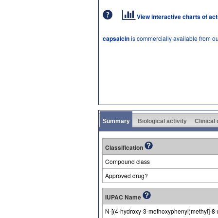
View interactive charts of ac
capsaicin
is commercially available from o
Summary
Biological activity
Clinical
Classification
Compound class
Approved drug?
IUPAC Name
N-[(4-hydroxy-3-methoxyphenyl)methyl]-8