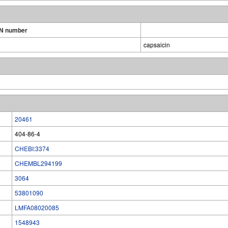
N number
capsaicin
20461
404-86-4
CHEBI:3374
CHEMBL294199
3064
53801090
LMFA08020085
1548943