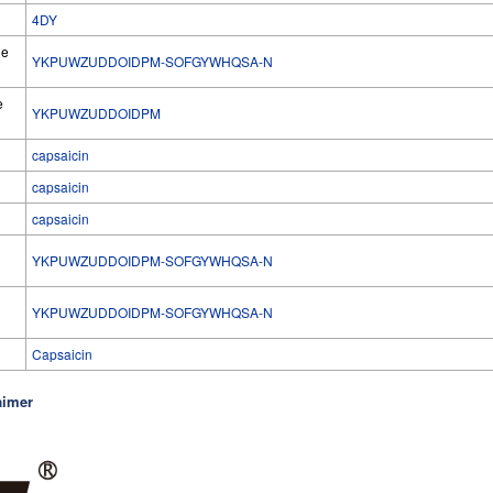
4DY
he
YKPUWZUDDOIDPM-SOFGYWHQSA-N
e
YKPUWZUDDOIDPM
capsaicin
capsaicin
capsaicin
YKPUWZUDDOIDPM-SOFGYWHQSA-N
l
YKPUWZUDDOIDPM-SOFGYWHQSA-N
Capsaicin
aimer