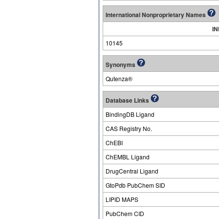
International Nonproprietary Names
IN
10145
Synonyms
Qutenza®
Database Links
BindingDB Ligand
CAS Registry No.
ChEBI
ChEMBL Ligand
DrugCentral Ligand
GtoPdb PubChem SID
LIPID MAPS
PubChem CID