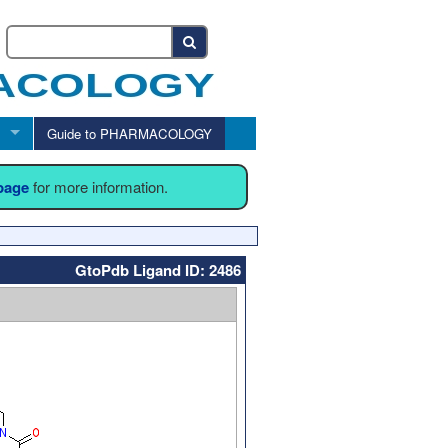
Guide to PHARMACOLOGY
 page
for more information.
GtoPdb Ligand ID: 2486