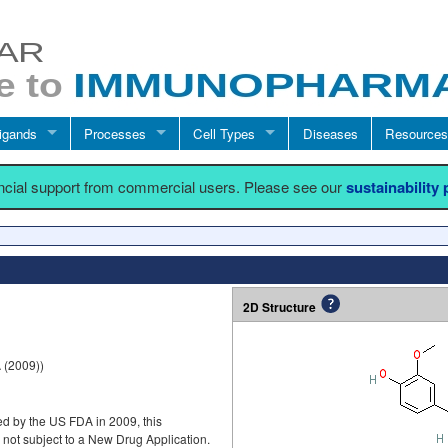
igands
Processes
Cell Types
Diseases
Resources
ancial support from commercial users. Please see our
sustainability
2D Structure
(2009))
d by the US FDA in 2009, this
ot subject to a New Drug Application.