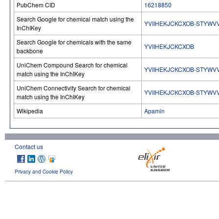
PubChem CID
16218850
Search Google for chemical match using the
YVIIHEKJCKCXOB-STYWV
InChIKey
Search Google for chemicals with the same
YVIIHEKJCKCXOB
backbone
UniChem Compound Search for chemical
YVIIHEKJCKCXOB-STYWV
match using the InChIKey
UniChem Connectivity Search for chemical
YVIIHEKJCKCXOB-STYWV
match using the InChIKey
Wikipedia
Apamin
Contact us
Privacy and Cookie Policy