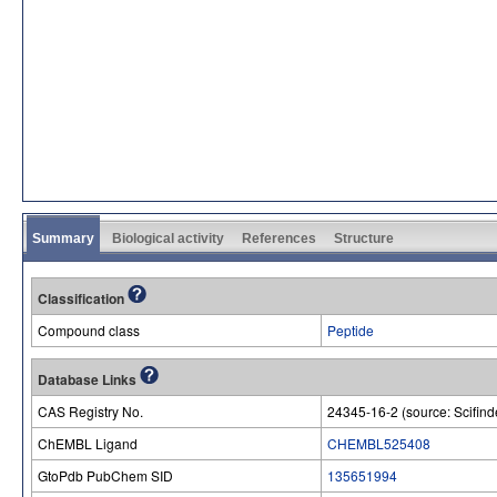
Summary
Biological activity
References
Structure
Classification
Compound class
Peptide
Database Links
CAS Registry No.
24345-16-2 (source: Scifind
ChEMBL Ligand
CHEMBL525408
GtoPdb PubChem SID
135651994