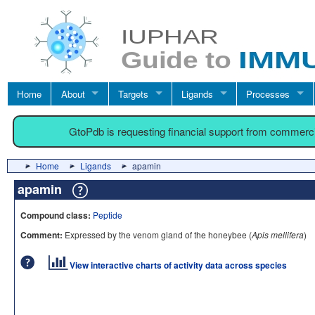
Home
About
Targets
Ligands
Processes
GtoPdb is requesting financial support from commerc
Home
Ligands
apamin
apamin
Compound class:
Peptide
Comment:
Expressed by the venom gland of the honeybee (
Apis mellifera
)
View interactive charts of activity data across species