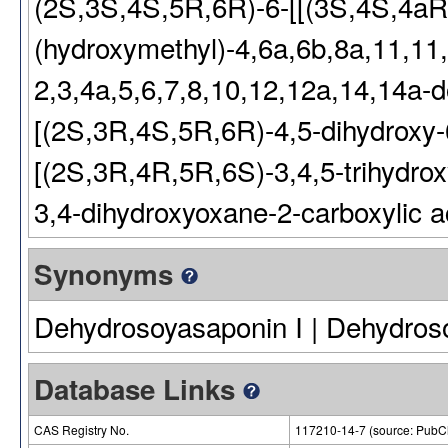
(2S,3S,4S,5R,6R)-6-[[(3S,4S,4a
(hydroxymethyl)-4,6a,6b,8a,11,11
2,3,4a,5,6,7,8,10,12,12a,14,14a-d
[(2S,3R,4S,5R,6R)-4,5-dihydroxy-
[(2S,3R,4R,5R,6S)-3,4,5-trihydrox
3,4-dihydroxyoxane-2-carboxylic a
Synonyms
Dehydrosoyasaponin I | Dehydros
Database Links
CAS Registry No.
117210-14-7 (source: Pub