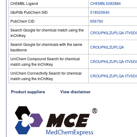
ChEMBL Ligand
CHEMBL5282884
GtoPdb PubChem SID
518520645
PubChem CID
656760
Search Google for chemical match using the
CROUPKILZUPLQA-ITVSD
InChIKey
Search Google for chemicals with the same
CROUPKILZUPLQA
backbone
UniChem Compound Search for chemical
CROUPKILZUPLQA-ITVSD
match using the InChIKey
UniChem Connectivity Search for chemical
CROUPKILZUPLQA-ITVSD
match using the InChIKey
Product suppliers
View disclaimer