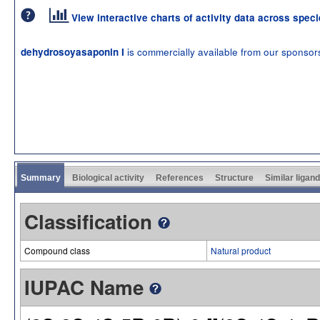
View interactive charts of activity data across spec
is commercially available from our sponsor
dehydrosoyasaponin I
Summary
Biological activity
References
Structure
Similar ligan
Classification
Compound class
Natural product
IUPAC Name