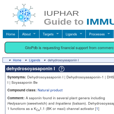
Home
About
Targets
Ligands
Processes
GtoPdb is requesting financial support from commerc
Home
Ligands
dehydrosoyasaponin I
dehydrosoyasaponin I
Dehydrosoyasaponin I | Dehydrosoyasaponin-1 | DHS
Synonyms:
I | Soyasaponin Be
Natural product
Compound class:
A saponin found in several plant genera including
Comment:
(sweetvetch) and
(balsam). Dehydrosoyasa
Hedysarum
Impatiens
1 functions as a K
1.1 (BK or maxi) channel activator [
1
]
Ca