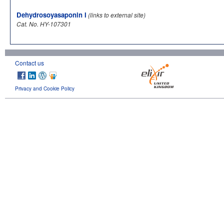
Dehydrosoyasaponin I
(links to external site)
Cat. No. HY-107301
Contact us
Privacy and Cookie Policy