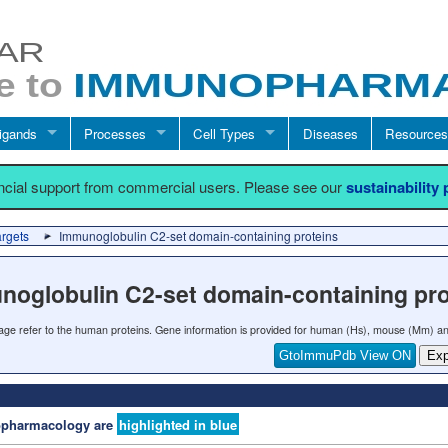
igands
Processes
Cell Types
Diseases
Resources
ancial support from commercial users. Please see our
sustainability
argets
Immunoglobulin C2-set domain-containing proteins
noglobulin C2-set domain-containing pro
 page refer to the human proteins. Gene information is provided for human (Hs), mouse (Mm) an
GtoImmuPdb View ON
Exp
nopharmacology are
highlighted in blue