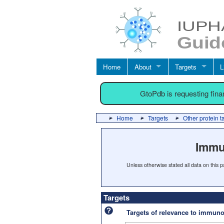
Home
About
Targets
L
GtoPdb is requesting fin
Home
Targets
Other protein t
Immu
Unless otherwise stated all data on this
Targets
Targets of relevance to immu