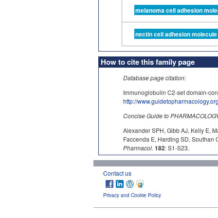
melanoma cell adhesion mole
nectin cell adhesion molecule
How to cite this family page
Database page citation:
Immunoglobulin C2-set domain-co
http://www.guidetopharmacology.o
Concise Guide to PHARMACOLOGY c
Alexander SPH, Gibb AJ, Kelly E, M
Faccenda E, Harding SD, Southan C,
Pharmacol.
182
: S1-S23.
Contact us
Privacy and Cookie Policy