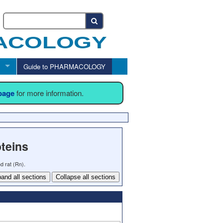
Guide to PHARMACOLOGY
 page
for more information.
teins
d rat (Rn).
and all sections
Collapse all sections