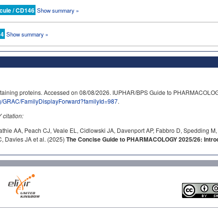
cule / CD146
Show summary »
 4
Show summary »
ntaining proteins. Accessed on 08/08/2026. IUPHAR/BPS Guide to PHARMACOLOG
rg/GRAC/FamilyDisplayForward?familyId=987
.
itation:
athie AA, Peach CJ, Veale EL, Cidlowski JA, Davenport AP, Fabbro D, Spedding M,
 Davies JA et al. (2025)
The Concise Guide to PHARMACOLOGY 2025/26: Introdu