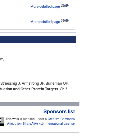
More detailed page
More detailed page
Y,
 Striessnig J, Armstrong JF, Buneman OP,
ction and Other Protein Targets.
Br J
Sponsors list
This work is licensed under a
Creative Commons
Attribution-ShareAlike 4.0 International License