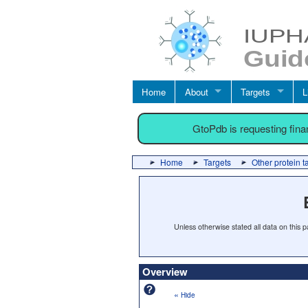
Home
About
Targets
L
GtoPdb is requesting fin
Home
Targets
Other protein t
Unless otherwise stated all data on this
Overview
«
Hide