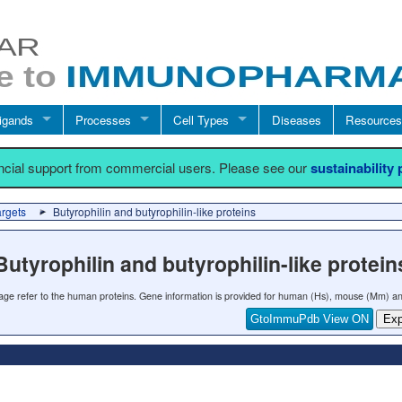
igands
Processes
Cell Types
Diseases
Resources
ancial support from commercial users. Please see our
sustainability
argets
Butyrophilin and butyrophilin-like proteins
Butyrophilin and butyrophilin-like protein
 page refer to the human proteins. Gene information is provided for human (Hs), mouse (Mm) an
GtoImmuPdb View ON
Exp