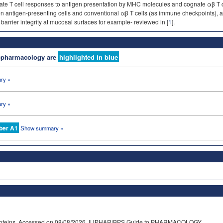
late T cell responses to antigen presentation by MHC molecules and cognate αβ T
 antigen-presenting cells and conventional αβ T cells (as immune checkpoints), and
barrier integrity at mucosal surfaces for example- reviewed in [
1
].
nopharmacology are
highlighted in blue
ry »
ry »
ber A1
Show summary »
e proteins. Accessed on 08/08/2026. IUPHAR/BPS Guide to PHARMACOLOGY,