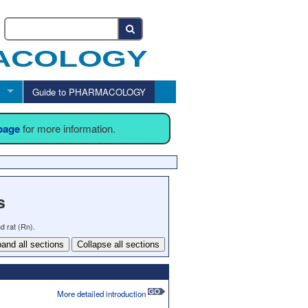
Guide to PHARMACOLOGY
 page
for more information.
s
d rat (Rn).
and all sections
Collapse all sections
More detailed introduction