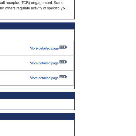
 cell receptor (TCR) engagement. Some
 others regulate activity of specific γδ T
More detailed page
More detailed page
More detailed page