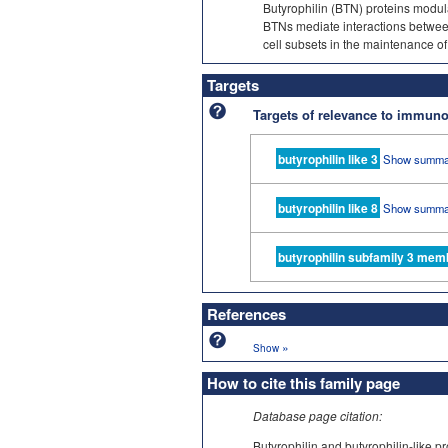
Butyrophilin (BTN) proteins modu
BTNs mediate interactions between
cell subsets in the maintenance of 
Targets
Targets of relevance to immu
butyrophilin like 3
Show summa
butyrophilin like 8
Show summa
butyrophilin subfamily 3 mem
References
»
Show
How to cite this family page
Database page citation:
Butyrophilin and butyrophilin-lik