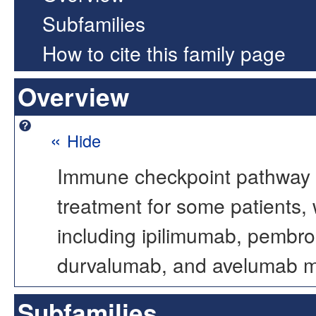
Subfamilies
How to cite this family page
Overview
«
Hide
Immune checkpoint pathway b
treatment for some patients,
including ipilimumab, pembro
durvalumab, and avelumab maki
Subfamilies