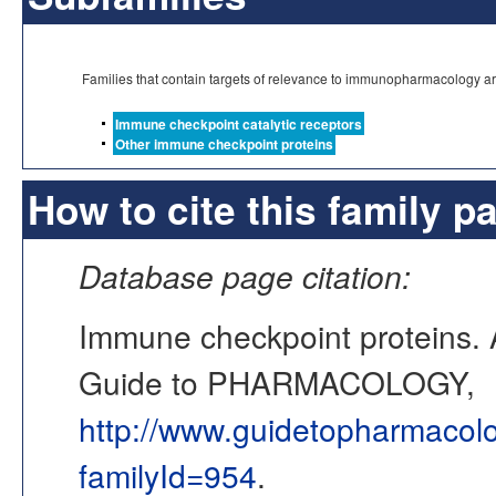
Families that contain targets of relevance to immunopharmacology a
Immune checkpoint catalytic receptors
Other immune checkpoint proteins
How to cite this family p
Database page citation:
Immune checkpoint proteins
Guide to PHARMACOLOGY,
http://www.guidetopharmacol
familyId=954
.