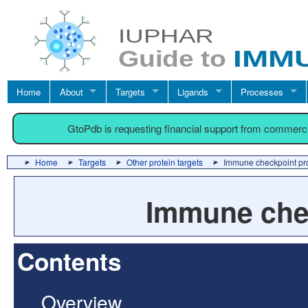
Home
About
Targets
Ligands
Processes
GtoPdb is requesting financial support from commerc
Home
Targets
Other protein targets
Immune checkpoint pr
Immune chec
Contents
Overview