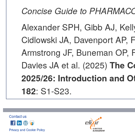
Concise Guide to PHARMACO
Alexander SPH, Gibb AJ, Kell
Cidlowski JA, Davenport AP, F
Armstrong JF, Buneman OP, F
Davies JA et al. (2025)
The C
2025/26: Introduction and Ot
182
: S1-S23.
Contact us
Privacy and Cookie Policy