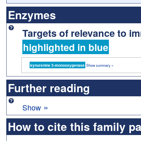
Enzymes
Targets of relevance to 
highlighted in blue
kynurenine 3-monooxygenase
Show summary »
Further reading
»
Show
How to cite this family p