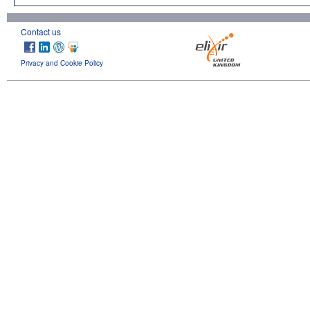
Contact us
Privacy and Cookie Policy