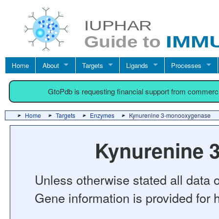
Home
About
Targets
Ligands
Processes
GtoPdb is requesting financial support from commerc
Home
Targets
Enzymes
Kynurenine 3-monooxygenase
Kynurenine 
Unless otherwise stated all data o
Gene information is provided for