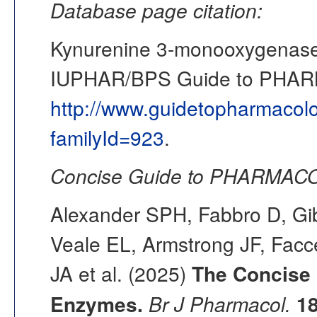
Database page citation:
Kynurenine 3-monooxygenase
IUPHAR/BPS Guide to PHA
http://www.guidetopharmacol
familyId=923
.
Concise Guide to PHARMACO
Alexander SPH, Fabbro D, Gib
Veale EL, Armstrong JF, Fac
JA et al. (2025)
The Concise
Enzymes.
Br J Pharmacol.
1