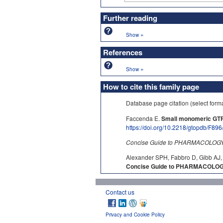
Further reading
»
Show
References
»
Show
How to cite this family page
Database page citation (select form
Faccenda E.
Small monomeric GTP
https://doi.org/10.2218/gtopdb/F896
Concise Guide to PHARMACOLOGY c
Alexander SPH, Fabbro D, Gibb AJ, 
Concise Guide to PHARMACOLOGY
Contact us
Privacy and Cookie Policy