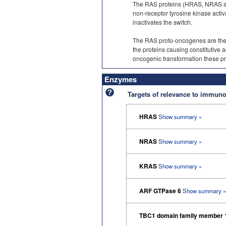
The RAS proteins (HRAS, NRAS and
non-receptor tyrosine kinase acti
inactivates the switch.
The RAS proto-oncogenes are the 
the proteins causing constitutive ac
oncogenic transformation these pro
Enzymes
Targets of relevance to immu
HRAS
Show summary »
NRAS
Show summary »
KRAS
Show summary »
ARF GTPase 6
Show summary »
TBC1 domain family member