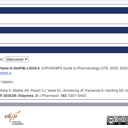
at):
ases in GtoPdb v.2025.4
. IUPHAR/BPS Guide to Pharmacology CITE. 2025; 2025(4
/2025.4
.
itation:
Kelly E, Mathie AA, Peach CJ, Veale EL, Armstrong JF, Faccenda E, Harding SD, S
 2025/26: Enzymes.
Br J Pharmacol.
182
: S307-S403.