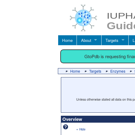
Home
About
Targets
L
GtoPdb is requesting fin
Home
Targets
Enzymes
Unless otherwise stated all data on this
Overview
«
Hide