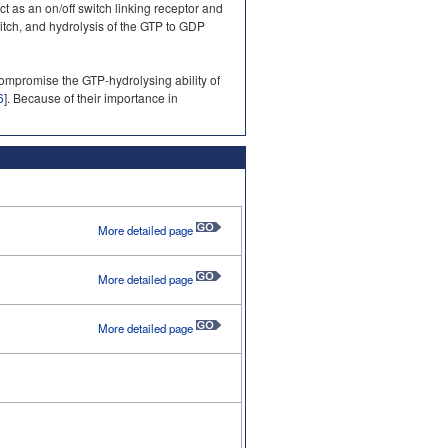
as an on/off switch linking receptor and
itch, and hydrolysis of the GTP to GDP
mpromise the GTP-hydrolysing ability of
6
]. Because of their importance in
More detailed page
More detailed page
More detailed page