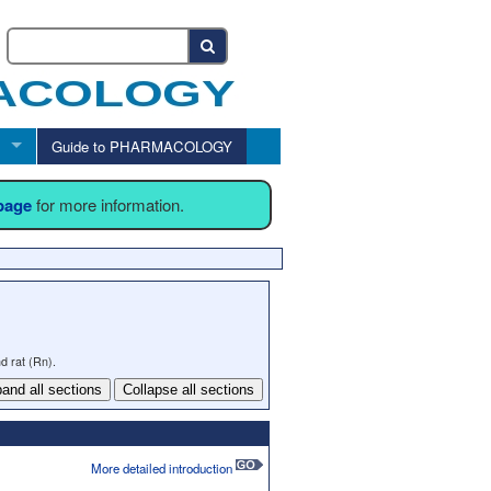
Guide to PHARMACOLOGY
 page
for more information.
d rat (Rn).
and all sections
Collapse all sections
More detailed introduction