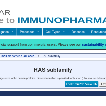
igands
Processes
Cell Types
Diseases
Resources
ancial support from commercial users. Please see our
sustainability
Small monomeric GTPases
RAS subfamily
RAS subfamily
 page refer to the human proteins. Gene information is provided for human (Hs), mouse (Mm) an
GtoImmuPdb View ON
Exp