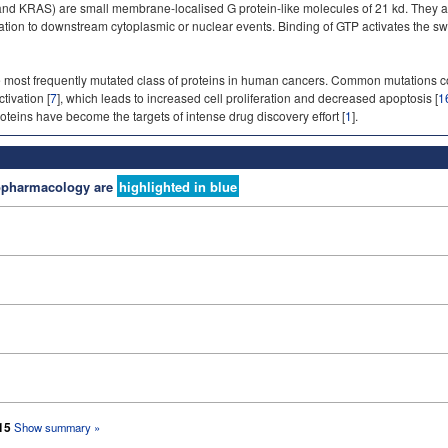
 KRAS) are small membrane-localised G protein-like molecules of 21 kd. They act 
vation to downstream cytoplasmic or nuclear events. Binding of GTP activates the sw
most frequently mutated class of proteins in human cancers. Common mutations co
tivation [
7
], which leads to increased cell proliferation and decreased apoptosis [
1
teins have become the targets of intense drug discovery effort [
1
].
nopharmacology are
highlighted in blue
 15
Show summary »