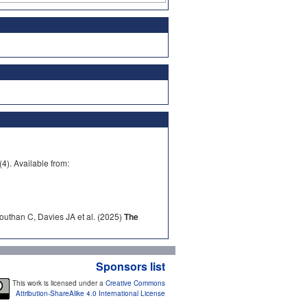
). Available from:
outhan C, Davies JA et al. (2025)
The
Sponsors list
This work is licensed under a
Creative Commons
Attribution-ShareAlike 4.0 International License