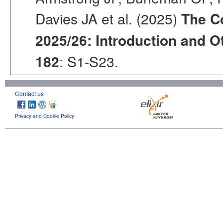
Davies JA et al. (2025)
The C
2025/26: Introduction and Ot
182
: S1-S23.
Contact us
Privacy and Cookie Policy