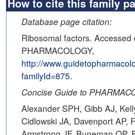
How to cite this family p
Database page citation:
Ribosomal factors. Accessed
PHARMACOLOGY,
http://www.guidetopharmacol
familyId=875
.
Concise Guide to PHARMACO
Alexander SPH, Gibb AJ, Kell
Cidlowski JA, Davenport AP, F
Armstrong JF, Buneman OP, F