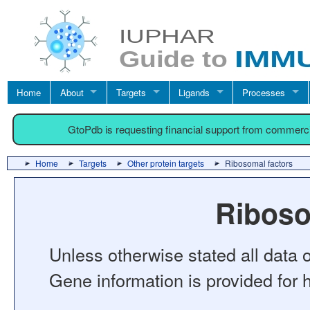
Home
About
Targets
Ligands
Processes
GtoPdb is requesting financial support from commerc
Home
Targets
Other protein targets
Ribosomal factors
Riboso
Unless otherwise stated all data o
Gene information is provided for