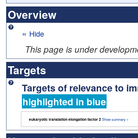
Overview
«
Hide
This page is under developm
Targets
Targets of relevance to 
highlighted in blue
eukaryotic translation elongation factor 2
Show summary »