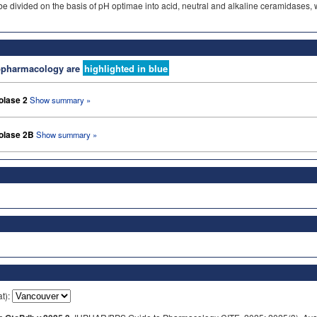
ivided on the basis of pH optimae into acid, neutral and alkaline ceramidases, whi
nopharmacology are
highlighted in blue
olase 2
Show summary »
olase 2B
Show summary »
at):