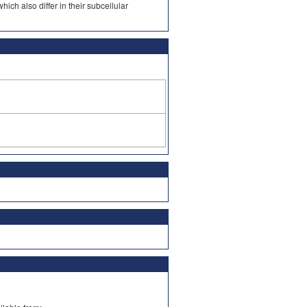
ch also differ in their subcellular