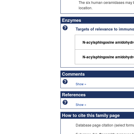
The six human ceramidases may be d
location.
Enzymes
Targets of relevance to immu
N-acylsphingosine amidohydr
N-acylsphingosine amidohydr
Comments
»
Show
References
»
Show
How to cite this family page
Database page citation (select form