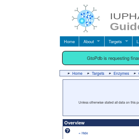
Home
About
Targets
L
GtoPdb is requesting fin
Home
Targets
Enzymes
Unless otherwise stated all data on this
Overview
«
Hide