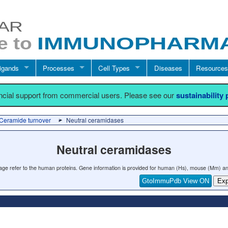
igands
Processes
Cell Types
Diseases
Resources
ancial support from commercial users. Please see our
sustainability
Ceramide turnover
Neutral ceramidases
Neutral ceramidases
 page refer to the human proteins. Gene information is provided for human (Hs), mouse (Mm) an
GtoImmuPdb View ON
Exp