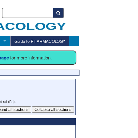
Guide to PHARMACOLOGY
 page
for more information.
d rat (Rn).
and all sections
Collapse all sections