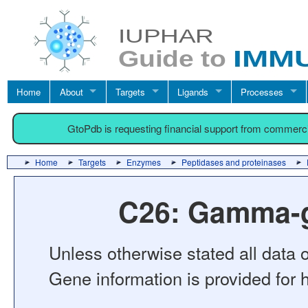
Home
About
Targets
Ligands
Processes
GtoPdb is requesting financial support from commerc
Home
Targets
Enzymes
Peptidases and proteinases
C26: Gamma-g
Unless otherwise stated all data o
Gene information is provided for