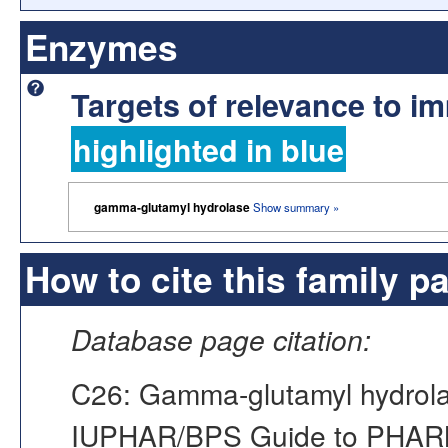
Enzymes
Targets of relevance to 
highlighted in blue
gamma-glutamyl hydrolase
Show summary »
How to cite this family p
Database page citation:
C26: Gamma-glutamyl hydrola
IUPHAR/BPS Guide to PHA