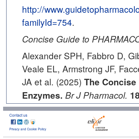
http://www.guidetopharmacol
familyId=754
.
Concise Guide to PHARMACO
Alexander SPH, Fabbro D, Gib
Veale EL, Armstrong JF, Fac
JA et al. (2025)
The Concise
Enzymes.
Br J Pharmacol.
1
Contact us
Privacy and Cookie Policy