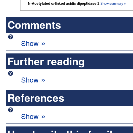
N-Acetylated α-linked acidic dipeptidase 2
Show summary »
Comments
»
Show
Further reading
»
Show
References
»
Show