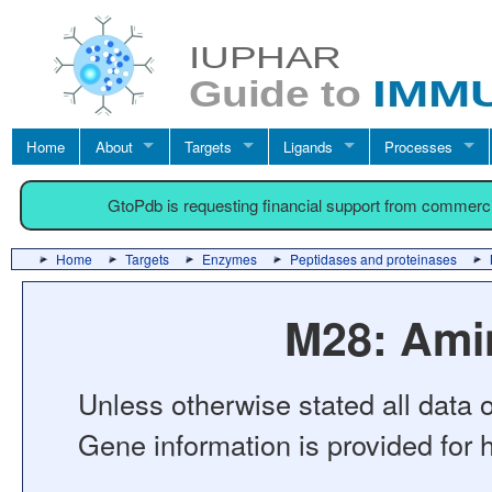
Home
About
Targets
Ligands
Processes
GtoPdb is requesting financial support from commerc
Home
Targets
Enzymes
Peptidases and proteinases
M28: Ami
Unless otherwise stated all data o
Gene information is provided for