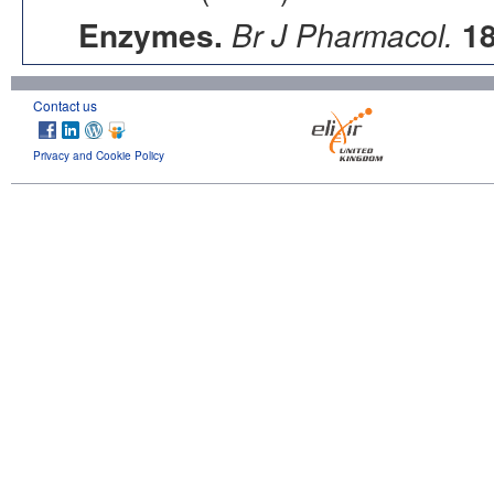
Enzymes.
Br J Pharmacol.
1
Contact us
Privacy and Cookie Policy