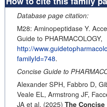
How to cite this family p
Database page citation:
M28: Aminopeptidase Y. Acc
Guide to PHARMACOLOGY,
http://www.guidetopharmacol
familyId=748
.
Concise Guide to PHARMACO
Alexander SPH, Fabbro D, Gib
Veale EL, Armstrong JF, Fac
JA et al. (2025)
The Concise