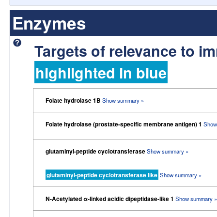
Enzymes
Targets of relevance to 
highlighted in blue
Folate hydrolase 1B
Show summary »
Folate hydrolase (prostate-specific membrane antigen) 1
Show
glutaminyl-peptide cyclotransferase
Show summary »
glutaminyl-peptide cyclotransferase like
Show summary »
N-Acetylated α-linked acidic dipeptidase-like 1
Show summary »