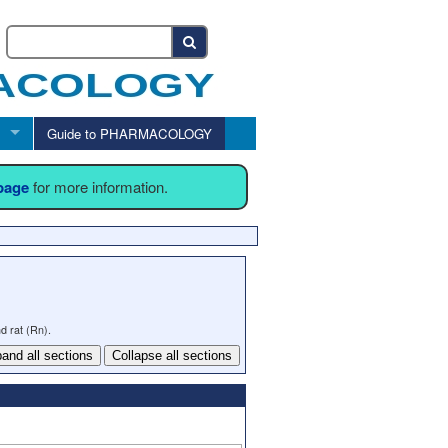
Guide to PHARMACOLOGY
 page
for more information.
d rat (Rn).
and all sections
Collapse all sections