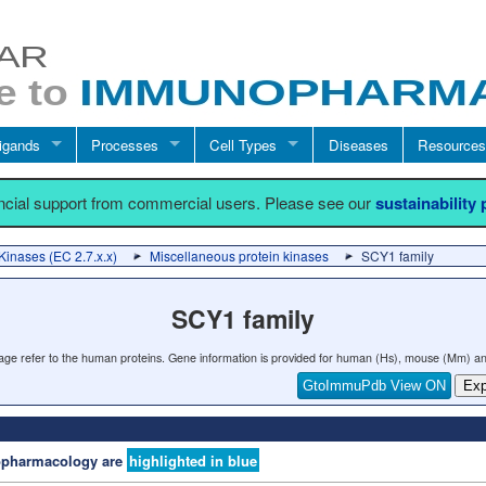
igands
Processes
Cell Types
Diseases
Resources
ancial support from commercial users. Please see our
sustainability
Kinases (EC 2.7.x.x)
Miscellaneous protein kinases
SCY1 family
SCY1 family
 page refer to the human proteins. Gene information is provided for human (Hs), mouse (Mm) an
GtoImmuPdb View ON
Exp
nopharmacology are
highlighted in blue