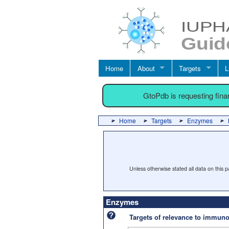
Home
About
Targets
L
GtoPdb is requesting fin
Home
Targets
Enzymes
Unless otherwise stated all data on this
Enzymes
Targets of relevance to immu