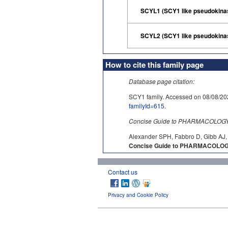
SCYL1 (SCY1 like pseudokina
SCYL2 (SCY1 like pseudokina
How to cite this family page
Database page citation:
SCY1 family. Accessed on 08/08
familyId=615
.
Concise Guide to PHARMACOLOGY c
Alexander SPH, Fabbro D, Gibb AJ, 
Concise Guide to PHARMACOLOGY
Contact us
Privacy and Cookie Policy