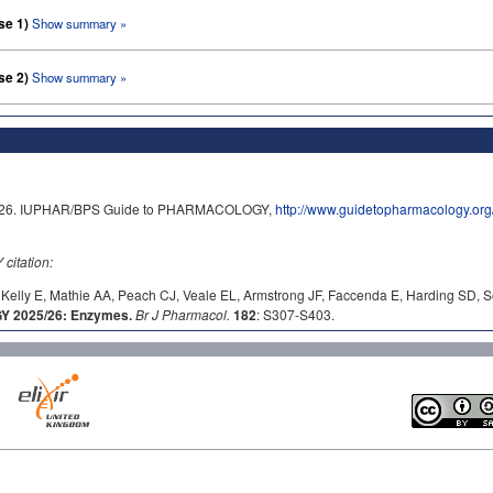
se 1)
Show summary »
se 2)
Show summary »
/2026. IUPHAR/BPS Guide to PHARMACOLOGY,
http://www.guidetopharmacology.o
itation:
Kelly E, Mathie AA, Peach CJ, Veale EL, Armstrong JF, Faccenda E, Harding SD, S
 2025/26: Enzymes.
Br J Pharmacol.
182
: S307-S403.