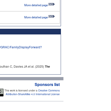
More detailed page
More detailed page
rg/GRAC/FamilyDisplayForward?
outhan C, Davies JA et al. (2025)
The
Sponsors list
This work is licensed under a
Creative Commons
Attribution-ShareAlike 4.0 International License