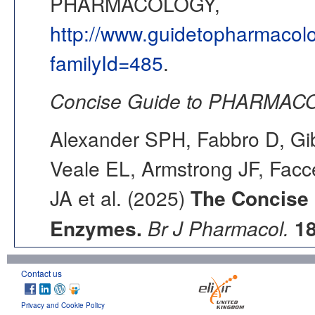
PHARMACOLOGY,
http://www.guidetopharmacol
familyId=485
.
Concise Guide to PHARMACO
Alexander SPH, Fabbro D, Gib
Veale EL, Armstrong JF, Fac
JA et al. (2025)
The Concise
Enzymes.
Br J Pharmacol.
1
Contact us
Privacy and Cookie Policy