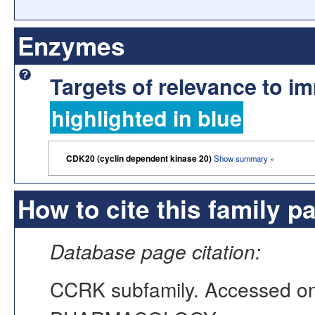
Enzymes
Targets of relevance to 
highlighted in blue
CDK20 (cyclin dependent kinase 20)
Show summary »
How to cite this family p
Database page citation:
CCRK subfamily. Accessed o