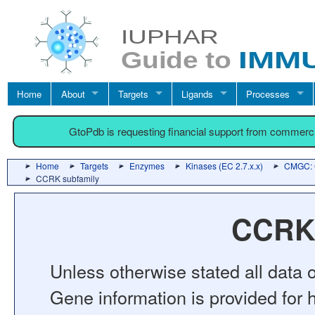
Home
About
Targets
Ligands
Processes
GtoPdb is requesting financial support from commerc
Home
Targets
Enzymes
Kinases (EC 2.7.x.x)
CMGC: C
CCRK subfamily
CCRK 
Unless otherwise stated all data o
Gene information is provided for